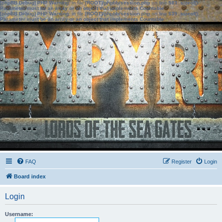
[phpBB Debug] PHP Warning
: in file
[ROOT]/phpbb/session.php
on line
583
:
sizeof():
Parameter must be an array or an object that implements Countable
[phpBB Debug] PHP Warning
: in file
[ROOT]/phpbb/session.php
on line
639
:
sizeof():
Parameter must be an array or an object that implements Countable
FAQ
Register
Login
Board index
Login
Username: