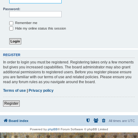
Password:
Remember me
Hide my online status this session
REGISTER
In order to login you must be registered. Registering takes only a few moments
but gives you increased capabilities. The board administrator may also grant
additional permissions to registered users. Before you register please ensure
you are familiar with our terms of use and related policies. Please ensure you
read any forum rules as you navigate around the board.
Terms of use
|
Privacy policy
Register
Board index
All times are
UTC
Powered by
phpBB
® Forum Software © phpBB Limited