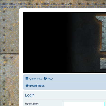
[phpBB Debug] PHP Warning
: in file
[ROOT]/phpbb/session.php
on line
583
:
sizeof(): Parame
[phpBB Debug] PHP Warning
: in file
[ROOT]/phpbb/session.php
on line
639
:
sizeof(): Parame
Quick links
FAQ
Board index
Login
Username: