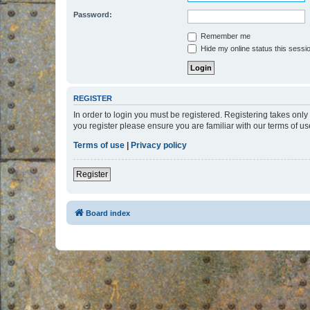
Password:
Remember me
Hide my online status this sessi
REGISTER
In order to login you must be registered. Registering takes onl
you register please ensure you are familiar with our terms of 
Terms of use
|
Privacy policy
Register
Board index