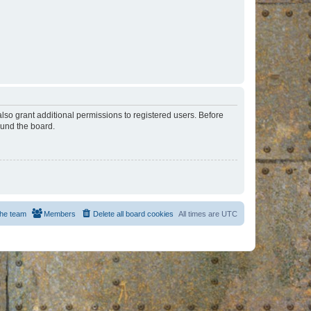
lso grant additional permissions to registered users. Before
ound the board.
he team
Members
Delete all board cookies
All times are
UTC