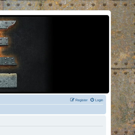
Register
Login