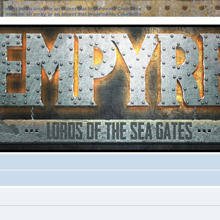
ter must be an array or an object that implements Countable
ter must be an array or an object that implements Countable