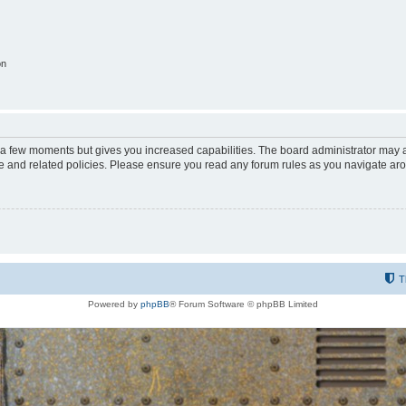
on
y a few moments but gives you increased capabilities. The board administrator may a
use and related policies. Please ensure you read any forum rules as you navigate ar
T
Powered by
phpBB
® Forum Software © phpBB Limited