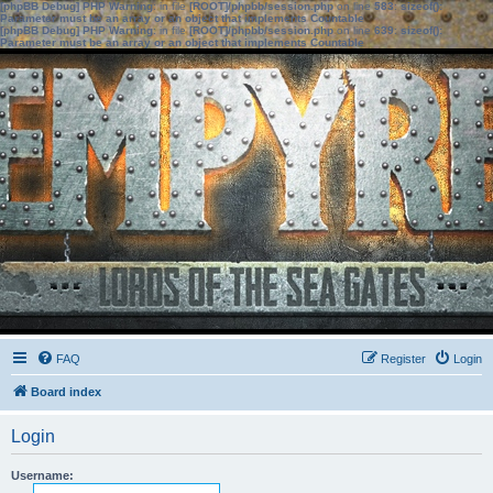
[phpBB Debug] PHP Warning
: in file
[ROOT]/phpbb/session.php
on line
583
:
sizeof():
Parameter must be an array or an object that implements Countable
[phpBB Debug] PHP Warning
: in file
[ROOT]/phpbb/session.php
on line
639
:
sizeof():
Parameter must be an array or an object that implements Countable
FAQ
Register
Login
Board index
Login
Username: