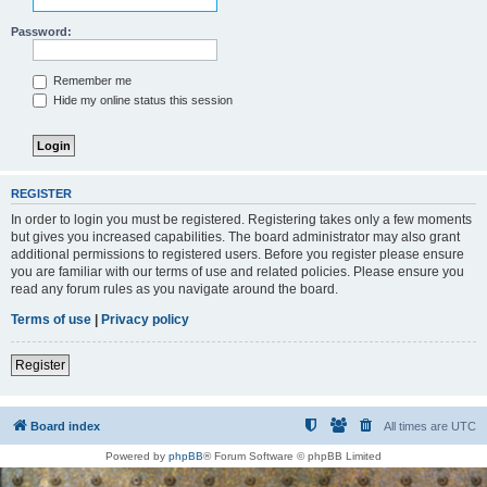
Password:
Remember me
Hide my online status this session
REGISTER
In order to login you must be registered. Registering takes only a few moments
but gives you increased capabilities. The board administrator may also grant
additional permissions to registered users. Before you register please ensure
you are familiar with our terms of use and related policies. Please ensure you
read any forum rules as you navigate around the board.
Terms of use
|
Privacy policy
Register
Board index
All times are
UTC
Powered by
phpBB
® Forum Software © phpBB Limited