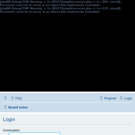
[phpBB Debug] PHP Warning
: in file
[ROOT]/phpbb/session.php
on line
583
:
sizeof():
Parameter must be an array or an object that implements Countable
[phpBB Debug] PHP Warning
: in file
[ROOT]/phpbb/session.php
on line
639
:
sizeof():
Parameter must be an array or an object that implements Countable
FAQ
Register
Login
Board index
Login
Username: