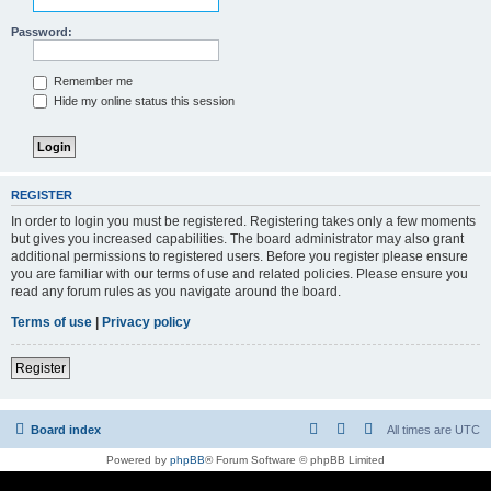
Password:
Remember me
Hide my online status this session
REGISTER
In order to login you must be registered. Registering takes only a few moments
but gives you increased capabilities. The board administrator may also grant
additional permissions to registered users. Before you register please ensure
you are familiar with our terms of use and related policies. Please ensure you
read any forum rules as you navigate around the board.
Terms of use
|
Privacy policy
Register
Board index
All times are
UTC
Powered by
phpBB
® Forum Software © phpBB Limited