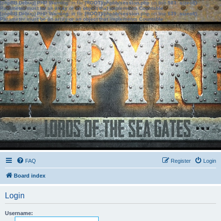
[phpBB Debug] PHP Warning
: in file
[ROOT]/phpbb/session.php
on line
583
:
sizeof():
Parameter must be an array or an object that implements Countable
[phpBB Debug] PHP Warning
: in file
[ROOT]/phpbb/session.php
on line
639
:
sizeof():
Parameter must be an array or an object that implements Countable
FAQ
Register
Login
Board index
Login
Username: