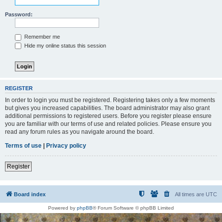
Password:
Remember me
Hide my online status this session
REGISTER
In order to login you must be registered. Registering takes only a few moments
but gives you increased capabilities. The board administrator may also grant
additional permissions to registered users. Before you register please ensure
you are familiar with our terms of use and related policies. Please ensure you
read any forum rules as you navigate around the board.
Terms of use
|
Privacy policy
Register
Board index
All times are
UTC
Powered by
phpBB
® Forum Software © phpBB Limited