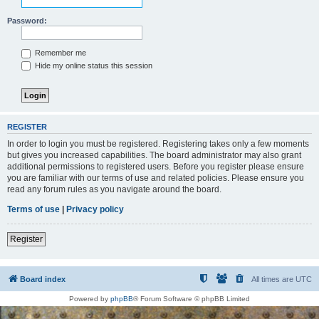
Password:
Remember me
Hide my online status this session
REGISTER
In order to login you must be registered. Registering takes only a few moments
but gives you increased capabilities. The board administrator may also grant
additional permissions to registered users. Before you register please ensure
you are familiar with our terms of use and related policies. Please ensure you
read any forum rules as you navigate around the board.
Terms of use
|
Privacy policy
Register
Board index
All times are
UTC
Powered by
phpBB
® Forum Software © phpBB Limited