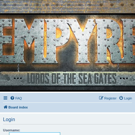
[phpBB Debug] PHP Warning
: in file
[ROOT]/phpbb/session.php
on line
583
:
sizeof():
Parameter must be an array or an object that implements Countable
[phpBB Debug] PHP Warning
: in file
[ROOT]/phpbb/session.php
on line
639
:
sizeof():
Parameter must be an array or an object that implements Countable
FAQ
Register
Login
Board index
Login
Username: