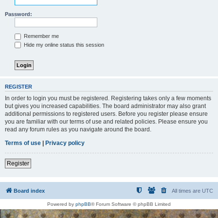
Password:
Remember me
Hide my online status this session
REGISTER
In order to login you must be registered. Registering takes only a few moments
but gives you increased capabilities. The board administrator may also grant
additional permissions to registered users. Before you register please ensure
you are familiar with our terms of use and related policies. Please ensure you
read any forum rules as you navigate around the board.
Terms of use
|
Privacy policy
Register
Board index
All times are
UTC
Powered by
phpBB
® Forum Software © phpBB Limited