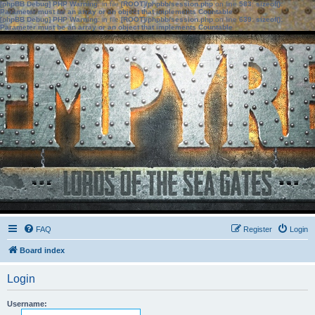
[phpBB Debug] PHP Warning
: in file
[ROOT]/phpbb/session.php
on line
583
:
sizeof():
Parameter must be an array or an object that implements Countable
[phpBB Debug] PHP Warning
: in file
[ROOT]/phpbb/session.php
on line
639
:
sizeof():
Parameter must be an array or an object that implements Countable
FAQ
Register
Login
Board index
Login
Username: