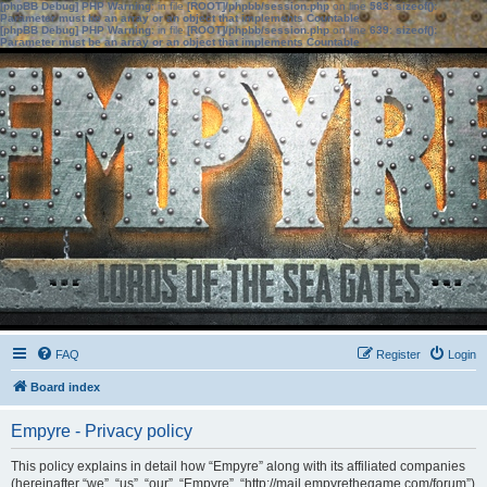
[phpBB Debug] PHP Warning
: in file
[ROOT]/phpbb/session.php
on line
583
:
sizeof():
Parameter must be an array or an object that implements Countable
[phpBB Debug] PHP Warning
: in file
[ROOT]/phpbb/session.php
on line
639
:
sizeof():
Parameter must be an array or an object that implements Countable
FAQ
Register
Login
Board index
Empyre - Privacy policy
This policy explains in detail how “Empyre” along with its affiliated companies
(hereinafter “we”, “us”, “our”, “Empyre”, “http://mail.empyrethegame.com/forum”)