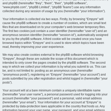
and phpBB (hereinafter “they”, “them”, “their”, “phpBB software”,
“www.phpbb.com”, “phpBB Limited”, “phpBB Teams”) use any information
collected during any session of usage by you (hereinafter “your information”).
Your information is collected via two ways. Firstly, by browsing “Empyre” will
cause the phpBB software to create a number of cookies, which are small text
files that are downloaded on to your computer’s web browser temporary files.
The first two cookies just contain a user identifier (hereinafter “user-id”) and an
anonymous session identifier (hereinafter “session-id”), automatically assigned
to you by the phpBB software. A third cookie will be created once you have
browsed topics within “Empyre” and is used to store which topics have been
read, thereby improving your user experience.
We may also create cookies external to the phpBB software whilst browsing
“Empyre”, though these are outside the scope of this document which is
intended to only cover the pages created by the phpBB software. The second
way in which we collect your information is by what you submit to us. This can
be, and is not limited to: posting as an anonymous user (hereinafter
“anonymous posts”), registering on “Empyre” (hereinafter “your account”) and
posts submitted by you after registration and whilst logged in (hereinafter “your
posts”).
Your account will at a bare minimum contain a uniquely identifiable name
(hereinafter “your user name”), a personal password used for logging into your
account (hereinafter “your password”) and a personal, valid email address
(hereinafter “your email”). Your information for your account at “Empyre” is
protected by data-protection laws applicable in the country that hosts us. Any
information beyond your user name, your password, and your email address