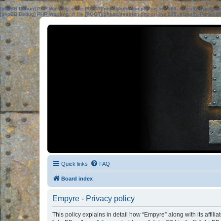
[phpBB Debug] PHP Warning
: in file
[ROOT]/phpbb/session.php
on line
583
:
sizeof(): Parame
[phpBB Debug] PHP Warning
: in file
[ROOT]/phpbb/session.php
on line
639
:
sizeof(): Parame
Quick links
FAQ
Board index
Empyre - Privacy policy
This policy explains in detail how “Empyre” along with its affili