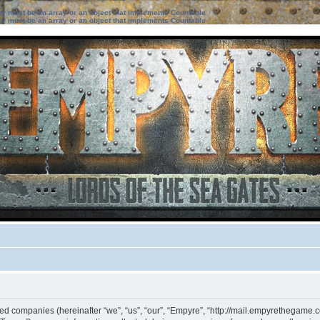
ter must be an array or an object that implements Countable
ter must be an array or an object that implements Countable
ated companies (hereinafter “we”, “us”, “our”, “Empyre”, “http://mail.empyrethegame.c