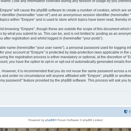
ams”) use any information collected during any session of usage by you (hereinaft
g “Empyre” will cause the phpBB software to create a number of cookies, which are s
er identifier (hereinafter “user-id”) and an anonymous session identifier (hereinafte
 topics within “Empyre” and is used to store which topics have been read, thereby 
lst browsing “Empyre”, though these are outside the scope of this document which 
s by what you submit to us. This can be, and is not limited to: posting as an anony
 after registration and whilst logged in (hereinafter “your posts”).
iable name (hereinafter “your user name”), a personal password used for logging in
 for your account at “Empyre” is protected by data-protection laws applicable in th
g the registration process is either mandatory or optional, at the discretion of “Em
count, you have the option to opt-in or opt-out of automatically generated emails fr
re. However, it is recommended that you do not reuse the same password across a n
y and under no circumstance will anyone affiliated with “Empyre”, phpBB or another
ot my password” feature provided by the phpBB software. This process will ask you 
.
T
Powered by
phpBB
® Forum Software © phpBB Limited