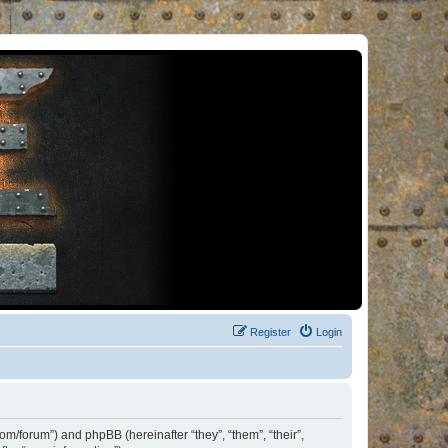
Register
Login
om/forum”) and phpBB (hereinafter “they”, “them”, “their”,