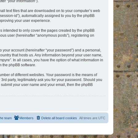
er “your information”).
mall text files that are downloaded on to your computer’s web
r “session-id”), automatically assigned to you by the phpBB
improving your user experience.
is intended to only cover the pages created by the phpBB
mous user (hereinafter “anonymous posts”), registering on
to your account (hereinafter “your password”) and a personal,
e country that hosts us. Any information beyond your user name,
pyre”. In all cases, you have the option of what information in
om the phpBB software.
umber of different websites. Your password is the means of
 3rd party, legitimately ask you for your password. Should you
to submit your user name and your email, then the phpBB
he team
Members
Delete all board cookies
All times are
UTC