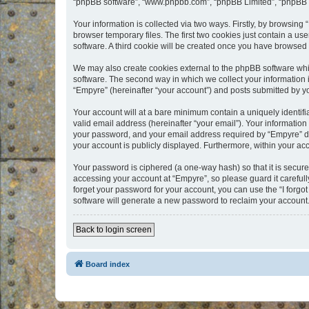
“phpBB software”, “www.phpbb.com”, “phpBB Limited”, “phpBB Te
Your information is collected via two ways. Firstly, by browsin
browser temporary files. The first two cookies just contain a us
software. A third cookie will be created once you have browsed
We may also create cookies external to the phpBB software whi
software. The second way in which we collect your information i
“Empyre” (hereinafter “your account”) and posts submitted by you
Your account will at a bare minimum contain a uniquely identif
valid email address (hereinafter “your email”). Your information
your password, and your email address required by “Empyre” durin
your account is publicly displayed. Furthermore, within your ac
Your password is ciphered (a one-way hash) so that it is secu
accessing your account at “Empyre”, so please guard it carefull
forget your password for your account, you can use the “I forg
software will generate a new password to reclaim your account
Back to login screen
Board index