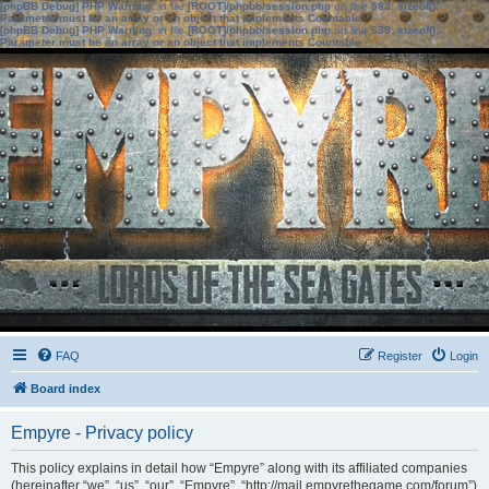
[phpBB Debug] PHP Warning
: in file
[ROOT]/phpbb/session.php
on line
583
:
sizeof():
Parameter must be an array or an object that implements Countable
[phpBB Debug] PHP Warning
: in file
[ROOT]/phpbb/session.php
on line
639
:
sizeof():
Parameter must be an array or an object that implements Countable
FAQ
Register
Login
Board index
Empyre - Privacy policy
This policy explains in detail how “Empyre” along with its affiliated companies
(hereinafter “we”, “us”, “our”, “Empyre”, “http://mail.empyrethegame.com/forum”)