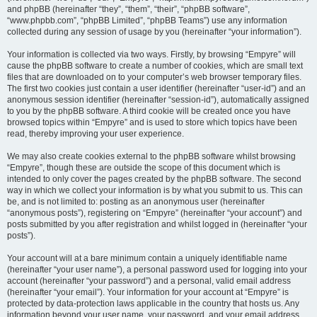
and phpBB (hereinafter “they”, “them”, “their”, “phpBB software”,
“www.phpbb.com”, “phpBB Limited”, “phpBB Teams”) use any information
collected during any session of usage by you (hereinafter “your information”).
Your information is collected via two ways. Firstly, by browsing “Empyre” will
cause the phpBB software to create a number of cookies, which are small text
files that are downloaded on to your computer’s web browser temporary files.
The first two cookies just contain a user identifier (hereinafter “user-id”) and an
anonymous session identifier (hereinafter “session-id”), automatically assigned
to you by the phpBB software. A third cookie will be created once you have
browsed topics within “Empyre” and is used to store which topics have been
read, thereby improving your user experience.
We may also create cookies external to the phpBB software whilst browsing
“Empyre”, though these are outside the scope of this document which is
intended to only cover the pages created by the phpBB software. The second
way in which we collect your information is by what you submit to us. This can
be, and is not limited to: posting as an anonymous user (hereinafter
“anonymous posts”), registering on “Empyre” (hereinafter “your account”) and
posts submitted by you after registration and whilst logged in (hereinafter “your
posts”).
Your account will at a bare minimum contain a uniquely identifiable name
(hereinafter “your user name”), a personal password used for logging into your
account (hereinafter “your password”) and a personal, valid email address
(hereinafter “your email”). Your information for your account at “Empyre” is
protected by data-protection laws applicable in the country that hosts us. Any
information beyond your user name, your password, and your email address