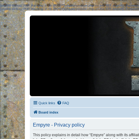
[phpBB Debug] PHP Warning
: in file
[ROOT]/phpbb/session.php
on line
583
:
sizeof(): Parame
[phpBB Debug] PHP Warning
: in file
[ROOT]/phpbb/session.php
on line
639
:
sizeof(): Parame
Quick links
FAQ
Board index
Empyre - Privacy policy
This policy explains in detail how “Empyre” along with its affili