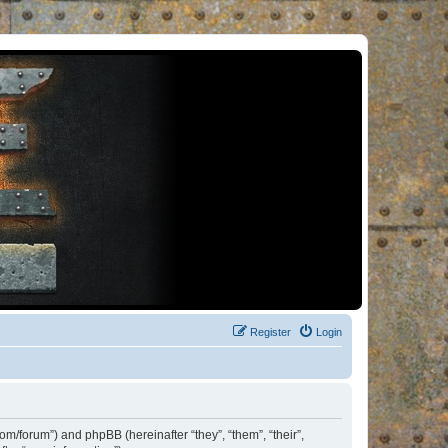
Register
Login
om/forum”) and phpBB (hereinafter “they”, “them”, “their”,