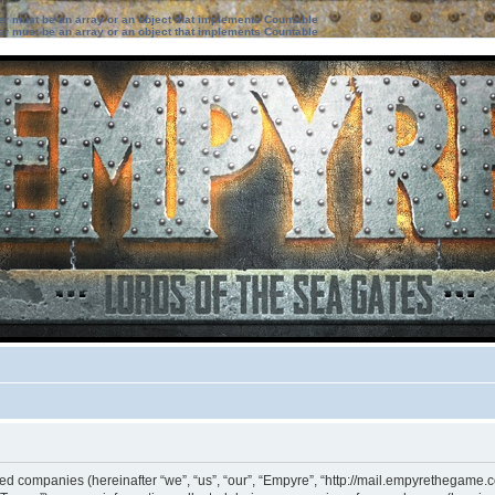
ter must be an array or an object that implements Countable
ter must be an array or an object that implements Countable
ated companies (hereinafter “we”, “us”, “our”, “Empyre”, “http://mail.empyrethegame.c