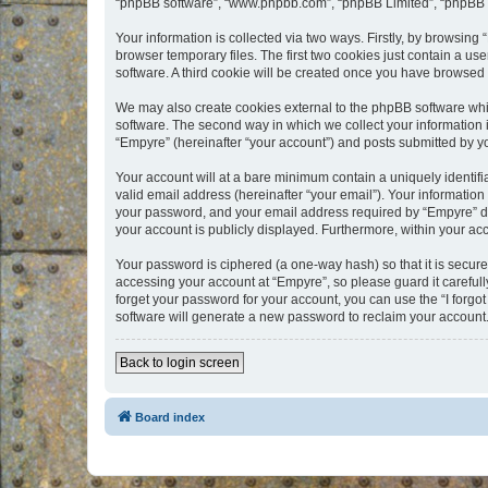
“phpBB software”, “www.phpbb.com”, “phpBB Limited”, “phpBB Te
Your information is collected via two ways. Firstly, by browsin
browser temporary files. The first two cookies just contain a us
software. A third cookie will be created once you have browsed
We may also create cookies external to the phpBB software whi
software. The second way in which we collect your information i
“Empyre” (hereinafter “your account”) and posts submitted by you
Your account will at a bare minimum contain a uniquely identif
valid email address (hereinafter “your email”). Your information
your password, and your email address required by “Empyre” durin
your account is publicly displayed. Furthermore, within your ac
Your password is ciphered (a one-way hash) so that it is secu
accessing your account at “Empyre”, so please guard it carefull
forget your password for your account, you can use the “I forg
software will generate a new password to reclaim your account
Back to login screen
Board index