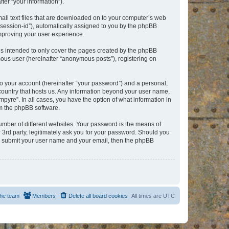
er “your information”).
mall text files that are downloaded on to your computer’s web
r “session-id”), automatically assigned to you by the phpBB
improving your user experience.
is intended to only cover the pages created by the phpBB
mous user (hereinafter “anonymous posts”), registering on
to your account (hereinafter “your password”) and a personal,
e country that hosts us. Any information beyond your user name,
pyre”. In all cases, you have the option of what information in
om the phpBB software.
umber of different websites. Your password is the means of
 3rd party, legitimately ask you for your password. Should you
to submit your user name and your email, then the phpBB
he team
Members
Delete all board cookies
All times are
UTC