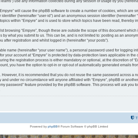
ams”) use any information collected during any session of usage by you (hereinaft
g “Empyre” will cause the phpBB software to create a number of cookies, which are s
er identifier (hereinafter “user-id”) and an anonymous session identifier (hereinafte
 topics within “Empyre” and is used to store which topics have been read, thereby 
lst browsing “Empyre”, though these are outside the scope of this document which 
s by what you submit to us. This can be, and is not limited to: posting as an anony
 after registration and whilst logged in (hereinafter “your posts”).
iable name (hereinafter “your user name”), a personal password used for logging in
 for your account at “Empyre” is protected by data-protection laws applicable in th
g the registration process is either mandatory or optional, at the discretion of “Em
count, you have the option to opt-in or opt-out of automatically generated emails fr
re. However, it is recommended that you do not reuse the same password across a n
y and under no circumstance will anyone affiliated with “Empyre”, phpBB or another
ot my password” feature provided by the phpBB software. This process will ask you 
.
T
Powered by
phpBB
® Forum Software © phpBB Limited