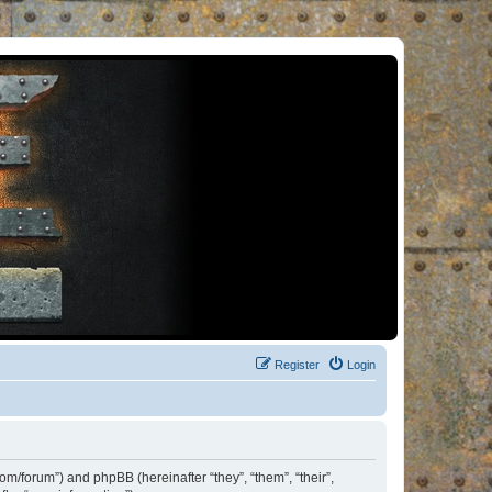
Register
Login
om/forum”) and phpBB (hereinafter “they”, “them”, “their”,