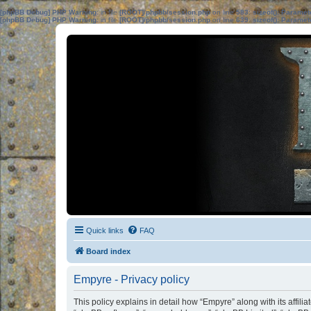
[phpBB Debug] PHP Warning
: in file
[ROOT]/phpbb/session.php
on line
583
:
sizeof(): Parame
[phpBB Debug] PHP Warning
: in file
[ROOT]/phpbb/session.php
on line
639
:
sizeof(): Parame
Quick links
FAQ
Board index
Empyre - Privacy policy
This policy explains in detail how “Empyre” along with its affili