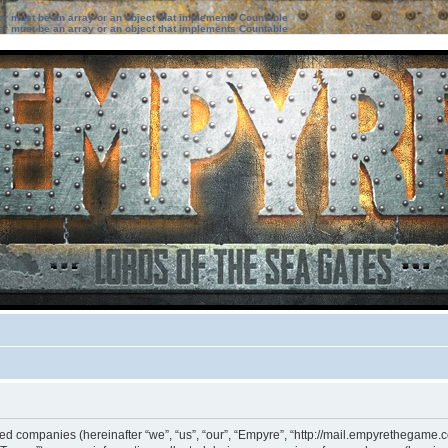
ter must be an array or an object that implements Countable
ter must be an array or an object that implements Countable
ated companies (hereinafter “we”, “us”, “our”, “Empyre”, “http://mail.empyrethegame.c