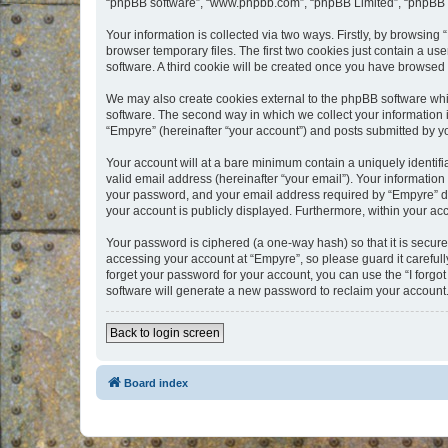
“phpBB software”, “www.phpbb.com”, “phpBB Limited”, “phpBB Te
Your information is collected via two ways. Firstly, by browsin
browser temporary files. The first two cookies just contain a us
software. A third cookie will be created once you have browsed
We may also create cookies external to the phpBB software whi
software. The second way in which we collect your information i
“Empyre” (hereinafter “your account”) and posts submitted by you
Your account will at a bare minimum contain a uniquely identif
valid email address (hereinafter “your email”). Your information
your password, and your email address required by “Empyre” durin
your account is publicly displayed. Furthermore, within your ac
Your password is ciphered (a one-way hash) so that it is secu
accessing your account at “Empyre”, so please guard it carefull
forget your password for your account, you can use the “I forg
software will generate a new password to reclaim your account
Back to login screen
Board index