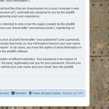
er “your information”).
mall text files that are downloaded on to your computer’s web
r “session-id”), automatically assigned to you by the phpBB
improving your user experience.
is intended to only cover the pages created by the phpBB
mous user (hereinafter “anonymous posts”), registering on
to your account (hereinafter “your password”) and a personal,
e country that hosts us. Any information beyond your user name,
pyre”. In all cases, you have the option of what information in
om the phpBB software.
umber of different websites. Your password is the means of
 3rd party, legitimately ask you for your password. Should you
to submit your user name and your email, then the phpBB
he team
Members
Delete all board cookies
All times are
UTC