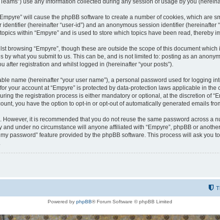
ams”) use any information collected during any session of usage by you (hereinaft
g “Empyre” will cause the phpBB software to create a number of cookies, which are s
er identifier (hereinafter “user-id”) and an anonymous session identifier (hereinafte
 topics within “Empyre” and is used to store which topics have been read, thereby 
lst browsing “Empyre”, though these are outside the scope of this document which 
s by what you submit to us. This can be, and is not limited to: posting as an anony
 after registration and whilst logged in (hereinafter “your posts”).
iable name (hereinafter “your user name”), a personal password used for logging in
 for your account at “Empyre” is protected by data-protection laws applicable in th
g the registration process is either mandatory or optional, at the discretion of “Em
count, you have the option to opt-in or opt-out of automatically generated emails fr
re. However, it is recommended that you do not reuse the same password across a n
y and under no circumstance will anyone affiliated with “Empyre”, phpBB or another
ot my password” feature provided by the phpBB software. This process will ask you 
.
T
Powered by
phpBB
® Forum Software © phpBB Limited