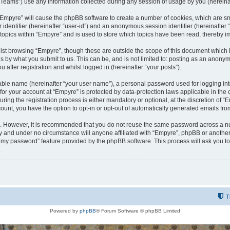
ams”) use any information collected during any session of usage by you (hereinaft
g “Empyre” will cause the phpBB software to create a number of cookies, which are s
er identifier (hereinafter “user-id”) and an anonymous session identifier (hereinafte
 topics within “Empyre” and is used to store which topics have been read, thereby 
lst browsing “Empyre”, though these are outside the scope of this document which 
s by what you submit to us. This can be, and is not limited to: posting as an anony
 after registration and whilst logged in (hereinafter “your posts”).
iable name (hereinafter “your user name”), a personal password used for logging in
 for your account at “Empyre” is protected by data-protection laws applicable in th
g the registration process is either mandatory or optional, at the discretion of “Em
count, you have the option to opt-in or opt-out of automatically generated emails fr
re. However, it is recommended that you do not reuse the same password across a n
y and under no circumstance will anyone affiliated with “Empyre”, phpBB or another
ot my password” feature provided by the phpBB software. This process will ask you 
.
T
Powered by
phpBB
® Forum Software © phpBB Limited