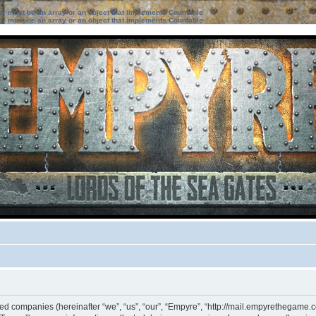
ter must be an array or an object that implements Countable
ter must be an array or an object that implements Countable
ated companies (hereinafter “we”, “us”, “our”, “Empyre”, “http://mail.empyrethegame.c