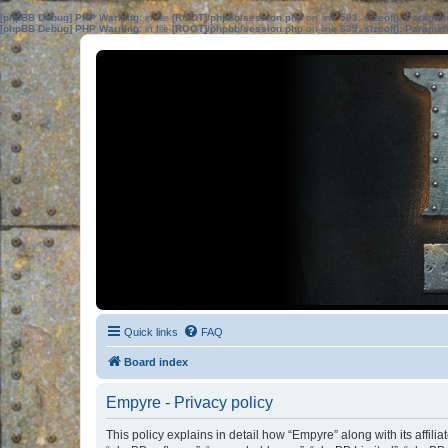
[phpBB Debug] PHP Warning
: in file
[ROOT]/phpbb/session.php
on line
583
:
sizeof(): Parame
[phpBB Debug] PHP Warning
: in file
[ROOT]/phpbb/session.php
on line
639
:
sizeof(): Parame
Quick links
FAQ
Board index
Empyre - Privacy policy
This policy explains in detail how “Empyre” along with its affili