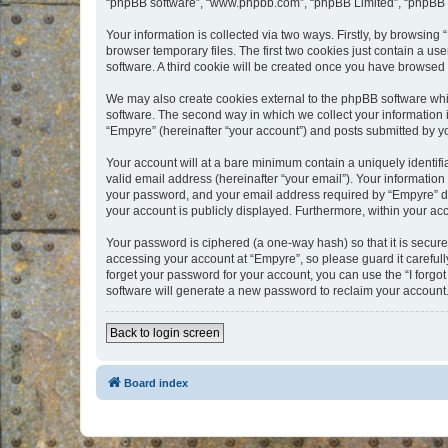
“phpBB software”, “www.phpbb.com”, “phpBB Limited”, “phpBB Te
Your information is collected via two ways. Firstly, by browsin
browser temporary files. The first two cookies just contain a us
software. A third cookie will be created once you have browsed
We may also create cookies external to the phpBB software whi
software. The second way in which we collect your information i
“Empyre” (hereinafter “your account”) and posts submitted by you
Your account will at a bare minimum contain a uniquely identif
valid email address (hereinafter “your email”). Your information
your password, and your email address required by “Empyre” durin
your account is publicly displayed. Furthermore, within your ac
Your password is ciphered (a one-way hash) so that it is secu
accessing your account at “Empyre”, so please guard it carefull
forget your password for your account, you can use the “I forg
software will generate a new password to reclaim your account
Back to login screen
Board index