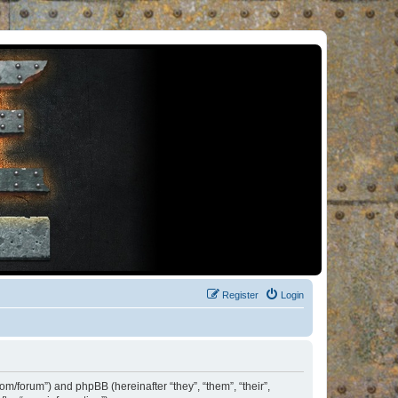
Register
Login
om/forum”) and phpBB (hereinafter “they”, “them”, “their”,