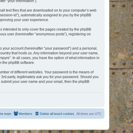
er “your information”).
mall text files that are downloaded on to your computer’s web
r “session-id”), automatically assigned to you by the phpBB
improving your user experience.
is intended to only cover the pages created by the phpBB
mous user (hereinafter “anonymous posts”), registering on
to your account (hereinafter “your password”) and a personal,
e country that hosts us. Any information beyond your user name,
pyre”. In all cases, you have the option of what information in
om the phpBB software.
umber of different websites. Your password is the means of
 3rd party, legitimately ask you for your password. Should you
to submit your user name and your email, then the phpBB
he team
Members
Delete all board cookies
All times are
UTC