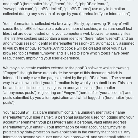
and phpBB (hereinafter “they”, “them”, “their”, “phpBB software”,
“www.phpbb.com”, “phpBB Limited”, “phpBB Teams”) use any information
collected during any session of usage by you (hereinafter “your information”).
Your information is collected via two ways. Firstly, by browsing “Empyre” will
cause the phpBB software to create a number of cookies, which are small text
files that are downloaded on to your computer’s web browser temporary files.
The first two cookies just contain a user identifier (hereinafter “user-id”) and an
anonymous session identifier (hereinafter “session-id”), automatically assigned
to you by the phpBB software. A third cookie will be created once you have
browsed topics within “Empyre” and is used to store which topics have been
read, thereby improving your user experience.
We may also create cookies external to the phpBB software whilst browsing
“Empyre”, though these are outside the scope of this document which is
intended to only cover the pages created by the phpBB software. The second
way in which we collect your information is by what you submit to us. This can
be, and is not limited to: posting as an anonymous user (hereinafter
“anonymous posts”), registering on “Empyre” (hereinafter “your account”) and
posts submitted by you after registration and whilst logged in (hereinafter “your
posts”).
Your account will at a bare minimum contain a uniquely identifiable name
(hereinafter “your user name”), a personal password used for logging into your
account (hereinafter “your password”) and a personal, valid email address
(hereinafter “your email”). Your information for your account at “Empyre” is
protected by data-protection laws applicable in the country that hosts us. Any
information beyond your user name, your password, and your email address