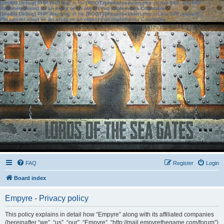
[phpBB Debug] PHP Warning
: in file
[ROOT]/phpbb/session.php
on line
583
:
sizeof():
Parameter must be an array or an object that implements Countable
[phpBB Debug] PHP Warning
: in file
[ROOT]/phpbb/session.php
on line
639
:
sizeof():
Parameter must be an array or an object that implements Countable
FAQ
Register
Login
Board index
Empyre - Privacy policy
This policy explains in detail how “Empyre” along with its affiliated companies
(hereinafter “we”, “us”, “our”, “Empyre”, “http://mail.empyrethegame.com/forum”)