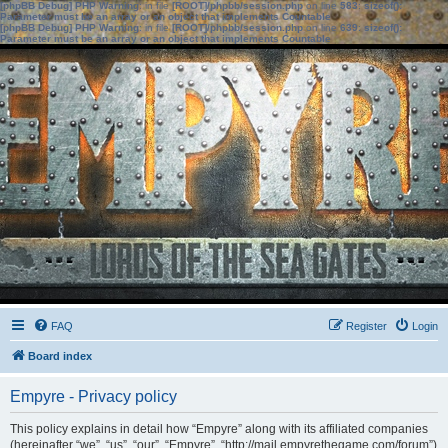
[phpBB Debug] PHP Warning
: in file
[ROOT]/phpbb/session.php
on line
583
:
sizeof():
Parameter must be an array or an object that implements Countable
[phpBB Debug] PHP Warning
: in file
[ROOT]/phpbb/session.php
on line
639
:
sizeof():
Parameter must be an array or an object that implements Countable
FAQ
Register
Login
Board index
Empyre - Privacy policy
This policy explains in detail how “Empyre” along with its affiliated companies
(hereinafter “we”, “us”, “our”, “Empyre”, “http://mail.empyrethegame.com/forum”)