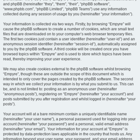
and phpBB (hereinafter “they”, “them”, “their”, “phpBB software”,
“www.phpbb.com”, “phpBB Limited”, “phpBB Teams”) use any information
collected during any session of usage by you (hereinafter “your information”).
Your information is collected via two ways. Firstly, by browsing “Empyre” will
cause the phpBB software to create a number of cookies, which are small text
files that are downloaded on to your computer’s web browser temporary files.
The first two cookies just contain a user identifier (hereinafter “user-id”) and an
anonymous session identifier (hereinafter “session-id”), automatically assigned
to you by the phpBB software. A third cookie will be created once you have
browsed topics within “Empyre” and is used to store which topics have been
read, thereby improving your user experience.
We may also create cookies external to the phpBB software whilst browsing
“Empyre”, though these are outside the scope of this document which is
intended to only cover the pages created by the phpBB software. The second
way in which we collect your information is by what you submit to us. This can
be, and is not limited to: posting as an anonymous user (hereinafter
“anonymous posts”), registering on “Empyre” (hereinafter “your account”) and
posts submitted by you after registration and whilst logged in (hereinafter “your
posts”).
Your account will at a bare minimum contain a uniquely identifiable name
(hereinafter “your user name”), a personal password used for logging into your
account (hereinafter “your password”) and a personal, valid email address
(hereinafter “your email”). Your information for your account at “Empyre” is
protected by data-protection laws applicable in the country that hosts us. Any
information beyond your user name, your password, and your email address