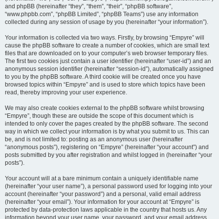
and phpBB (hereinafter “they”, “them”, “their”, “phpBB software”,
“www.phpbb.com”, “phpBB Limited”, “phpBB Teams”) use any information
collected during any session of usage by you (hereinafter “your information”).
Your information is collected via two ways. Firstly, by browsing “Empyre” will
cause the phpBB software to create a number of cookies, which are small text
files that are downloaded on to your computer’s web browser temporary files.
The first two cookies just contain a user identifier (hereinafter “user-id”) and an
anonymous session identifier (hereinafter “session-id”), automatically assigned
to you by the phpBB software. A third cookie will be created once you have
browsed topics within “Empyre” and is used to store which topics have been
read, thereby improving your user experience.
We may also create cookies external to the phpBB software whilst browsing
“Empyre”, though these are outside the scope of this document which is
intended to only cover the pages created by the phpBB software. The second
way in which we collect your information is by what you submit to us. This can
be, and is not limited to: posting as an anonymous user (hereinafter
“anonymous posts”), registering on “Empyre” (hereinafter “your account”) and
posts submitted by you after registration and whilst logged in (hereinafter “your
posts”).
Your account will at a bare minimum contain a uniquely identifiable name
(hereinafter “your user name”), a personal password used for logging into your
account (hereinafter “your password”) and a personal, valid email address
(hereinafter “your email”). Your information for your account at “Empyre” is
protected by data-protection laws applicable in the country that hosts us. Any
information beyond your user name, your password, and your email address