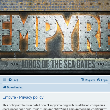
[phpBB Debug] PHP Warning
: in file
[ROOT]/phpbb/session.php
on line
583
:
sizeof():
Parameter must be an array or an object that implements Countable
[phpBB Debug] PHP Warning
: in file
[ROOT]/phpbb/session.php
on line
639
:
sizeof():
Parameter must be an array or an object that implements Countable
FAQ
Register
Login
Board index
Empyre - Privacy policy
This policy explains in detail how “Empyre” along with its affiliated companies
(hereinafter “we”, “us”, “our”, “Empyre”, “http://mail.empyrethegame.com/forum”)