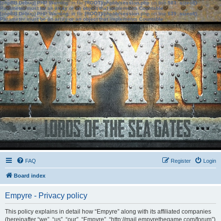
[phpBB Debug] PHP Warning
: in file
[ROOT]/phpbb/session.php
on line
583
:
sizeof():
Parameter must be an array or an object that implements Countable
[phpBB Debug] PHP Warning
: in file
[ROOT]/phpbb/session.php
on line
639
:
sizeof():
Parameter must be an array or an object that implements Countable
FAQ
Register
Login
Board index
Empyre - Privacy policy
This policy explains in detail how “Empyre” along with its affiliated companies
(hereinafter “we”, “us”, “our”, “Empyre”, “http://mail.empyrethegame.com/forum”)