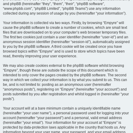
and phpBB (hereinafter “they”, “them”, “their”, “phpBB software”,
“www.phpbb.com”, “phpBB Limited”, “phpBB Teams”) use any information
collected during any session of usage by you (hereinafter “your information”).
Your information is collected via two ways. Firstly, by browsing “Empyre” will
cause the phpBB software to create a number of cookies, which are small text
files that are downloaded on to your computer’s web browser temporary files.
The first two cookies just contain a user identifier (hereinafter “user-id”) and an
anonymous session identifier (hereinafter “session-id”), automatically assigned
to you by the phpBB software. A third cookie will be created once you have
browsed topics within “Empyre” and is used to store which topics have been
read, thereby improving your user experience.
We may also create cookies external to the phpBB software whilst browsing
“Empyre”, though these are outside the scope of this document which is
intended to only cover the pages created by the phpBB software. The second
way in which we collect your information is by what you submit to us. This can
be, and is not limited to: posting as an anonymous user (hereinafter
“anonymous posts”), registering on “Empyre” (hereinafter “your account”) and
posts submitted by you after registration and whilst logged in (hereinafter “your
posts”).
Your account will at a bare minimum contain a uniquely identifiable name
(hereinafter “your user name”), a personal password used for logging into your
account (hereinafter “your password”) and a personal, valid email address
(hereinafter “your email”). Your information for your account at “Empyre” is
protected by data-protection laws applicable in the country that hosts us. Any
information beyond your user name, your password, and your email address