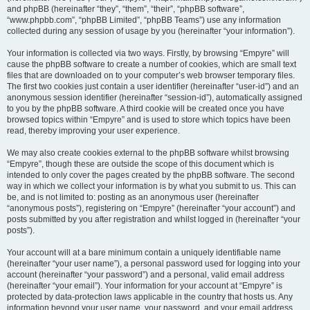
and phpBB (hereinafter “they”, “them”, “their”, “phpBB software”,
“www.phpbb.com”, “phpBB Limited”, “phpBB Teams”) use any information
collected during any session of usage by you (hereinafter “your information”).
Your information is collected via two ways. Firstly, by browsing “Empyre” will
cause the phpBB software to create a number of cookies, which are small text
files that are downloaded on to your computer’s web browser temporary files.
The first two cookies just contain a user identifier (hereinafter “user-id”) and an
anonymous session identifier (hereinafter “session-id”), automatically assigned
to you by the phpBB software. A third cookie will be created once you have
browsed topics within “Empyre” and is used to store which topics have been
read, thereby improving your user experience.
We may also create cookies external to the phpBB software whilst browsing
“Empyre”, though these are outside the scope of this document which is
intended to only cover the pages created by the phpBB software. The second
way in which we collect your information is by what you submit to us. This can
be, and is not limited to: posting as an anonymous user (hereinafter
“anonymous posts”), registering on “Empyre” (hereinafter “your account”) and
posts submitted by you after registration and whilst logged in (hereinafter “your
posts”).
Your account will at a bare minimum contain a uniquely identifiable name
(hereinafter “your user name”), a personal password used for logging into your
account (hereinafter “your password”) and a personal, valid email address
(hereinafter “your email”). Your information for your account at “Empyre” is
protected by data-protection laws applicable in the country that hosts us. Any
information beyond your user name, your password, and your email address