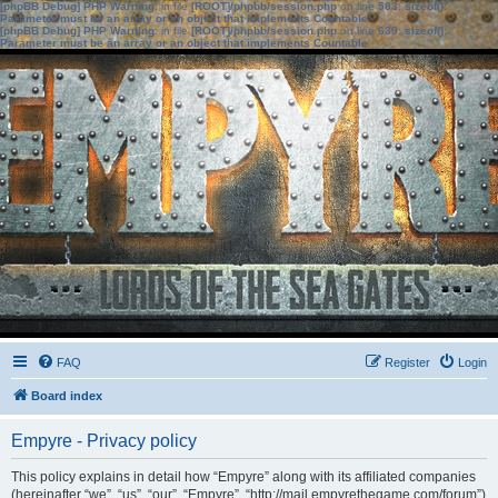
[phpBB Debug] PHP Warning
: in file
[ROOT]/phpbb/session.php
on line
583
:
sizeof():
Parameter must be an array or an object that implements Countable
[phpBB Debug] PHP Warning
: in file
[ROOT]/phpbb/session.php
on line
639
:
sizeof():
Parameter must be an array or an object that implements Countable
FAQ
Register
Login
Board index
Empyre - Privacy policy
This policy explains in detail how “Empyre” along with its affiliated companies
(hereinafter “we”, “us”, “our”, “Empyre”, “http://mail.empyrethegame.com/forum”)