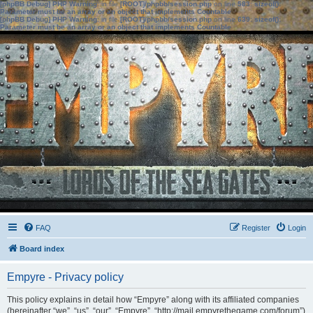
[phpBB Debug] PHP Warning
: in file
[ROOT]/phpbb/session.php
on line
583
:
sizeof():
Parameter must be an array or an object that implements Countable
[phpBB Debug] PHP Warning
: in file
[ROOT]/phpbb/session.php
on line
639
:
sizeof():
Parameter must be an array or an object that implements Countable
FAQ
Register
Login
Board index
Empyre - Privacy policy
This policy explains in detail how “Empyre” along with its affiliated companies
(hereinafter “we”, “us”, “our”, “Empyre”, “http://mail.empyrethegame.com/forum”)