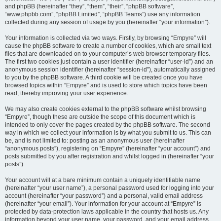
and phpBB (hereinafter “they”, “them”, “their”, “phpBB software”,
“www.phpbb.com”, “phpBB Limited”, “phpBB Teams”) use any information
collected during any session of usage by you (hereinafter “your information”).
Your information is collected via two ways. Firstly, by browsing “Empyre” will
cause the phpBB software to create a number of cookies, which are small text
files that are downloaded on to your computer’s web browser temporary files.
The first two cookies just contain a user identifier (hereinafter “user-id”) and an
anonymous session identifier (hereinafter “session-id”), automatically assigned
to you by the phpBB software. A third cookie will be created once you have
browsed topics within “Empyre” and is used to store which topics have been
read, thereby improving your user experience.
We may also create cookies external to the phpBB software whilst browsing
“Empyre”, though these are outside the scope of this document which is
intended to only cover the pages created by the phpBB software. The second
way in which we collect your information is by what you submit to us. This can
be, and is not limited to: posting as an anonymous user (hereinafter
“anonymous posts”), registering on “Empyre” (hereinafter “your account”) and
posts submitted by you after registration and whilst logged in (hereinafter “your
posts”).
Your account will at a bare minimum contain a uniquely identifiable name
(hereinafter “your user name”), a personal password used for logging into your
account (hereinafter “your password”) and a personal, valid email address
(hereinafter “your email”). Your information for your account at “Empyre” is
protected by data-protection laws applicable in the country that hosts us. Any
information beyond your user name, your password, and your email address