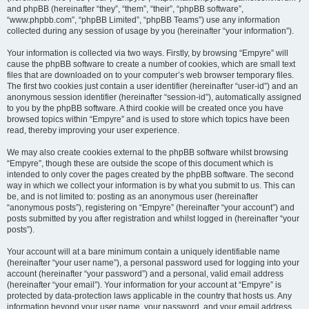
and phpBB (hereinafter “they”, “them”, “their”, “phpBB software”,
“www.phpbb.com”, “phpBB Limited”, “phpBB Teams”) use any information
collected during any session of usage by you (hereinafter “your information”).
Your information is collected via two ways. Firstly, by browsing “Empyre” will
cause the phpBB software to create a number of cookies, which are small text
files that are downloaded on to your computer’s web browser temporary files.
The first two cookies just contain a user identifier (hereinafter “user-id”) and an
anonymous session identifier (hereinafter “session-id”), automatically assigned
to you by the phpBB software. A third cookie will be created once you have
browsed topics within “Empyre” and is used to store which topics have been
read, thereby improving your user experience.
We may also create cookies external to the phpBB software whilst browsing
“Empyre”, though these are outside the scope of this document which is
intended to only cover the pages created by the phpBB software. The second
way in which we collect your information is by what you submit to us. This can
be, and is not limited to: posting as an anonymous user (hereinafter
“anonymous posts”), registering on “Empyre” (hereinafter “your account”) and
posts submitted by you after registration and whilst logged in (hereinafter “your
posts”).
Your account will at a bare minimum contain a uniquely identifiable name
(hereinafter “your user name”), a personal password used for logging into your
account (hereinafter “your password”) and a personal, valid email address
(hereinafter “your email”). Your information for your account at “Empyre” is
protected by data-protection laws applicable in the country that hosts us. Any
information beyond your user name, your password, and your email address