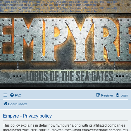
[phpBB Debug] PHP Warning
: in file
[ROOT]/phpbb/session.php
on line
583
:
sizeof():
Parameter must be an array or an object that implements Countable
[phpBB Debug] PHP Warning
: in file
[ROOT]/phpbb/session.php
on line
639
:
sizeof():
Parameter must be an array or an object that implements Countable
FAQ
Register
Login
Board index
Empyre - Privacy policy
This policy explains in detail how “Empyre” along with its affiliated companies
(hereinafter “we”, “us”, “our”, “Empyre”, “http://mail.empyrethegame.com/forum”)