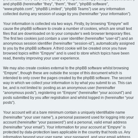
and phpBB (hereinafter “they”, “them”, “their”, “phpBB software”,
“www.phpbb.com”, “phpBB Limited”, “phpBB Teams”) use any information
collected during any session of usage by you (hereinafter “your information”).
Your information is collected via two ways. Firstly, by browsing “Empyre” will
cause the phpBB software to create a number of cookies, which are small text
files that are downloaded on to your computer’s web browser temporary files.
The first two cookies just contain a user identifier (hereinafter “user-id”) and an
anonymous session identifier (hereinafter “session-id”), automatically assigned
to you by the phpBB software. A third cookie will be created once you have
browsed topics within “Empyre” and is used to store which topics have been
read, thereby improving your user experience.
We may also create cookies external to the phpBB software whilst browsing
“Empyre”, though these are outside the scope of this document which is
intended to only cover the pages created by the phpBB software. The second
way in which we collect your information is by what you submit to us. This can
be, and is not limited to: posting as an anonymous user (hereinafter
“anonymous posts”), registering on “Empyre” (hereinafter “your account”) and
posts submitted by you after registration and whilst logged in (hereinafter “your
posts”).
Your account will at a bare minimum contain a uniquely identifiable name
(hereinafter “your user name”), a personal password used for logging into your
account (hereinafter “your password”) and a personal, valid email address
(hereinafter “your email”). Your information for your account at “Empyre” is
protected by data-protection laws applicable in the country that hosts us. Any
information beyond your user name, your password, and your email address