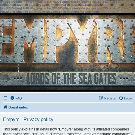
[phpBB Debug] PHP Warning
: in file
[ROOT]/phpbb/session.php
on line
583
:
sizeof():
Parameter must be an array or an object that implements Countable
[phpBB Debug] PHP Warning
: in file
[ROOT]/phpbb/session.php
on line
639
:
sizeof():
Parameter must be an array or an object that implements Countable
FAQ
Register
Login
Board index
Empyre - Privacy policy
This policy explains in detail how “Empyre” along with its affiliated companies
(hereinafter “we”, “us”, “our”, “Empyre”, “http://mail.empyrethegame.com/forum”)