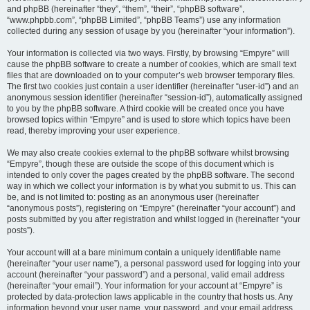
and phpBB (hereinafter “they”, “them”, “their”, “phpBB software”,
“www.phpbb.com”, “phpBB Limited”, “phpBB Teams”) use any information
collected during any session of usage by you (hereinafter “your information”).
Your information is collected via two ways. Firstly, by browsing “Empyre” will
cause the phpBB software to create a number of cookies, which are small text
files that are downloaded on to your computer’s web browser temporary files.
The first two cookies just contain a user identifier (hereinafter “user-id”) and an
anonymous session identifier (hereinafter “session-id”), automatically assigned
to you by the phpBB software. A third cookie will be created once you have
browsed topics within “Empyre” and is used to store which topics have been
read, thereby improving your user experience.
We may also create cookies external to the phpBB software whilst browsing
“Empyre”, though these are outside the scope of this document which is
intended to only cover the pages created by the phpBB software. The second
way in which we collect your information is by what you submit to us. This can
be, and is not limited to: posting as an anonymous user (hereinafter
“anonymous posts”), registering on “Empyre” (hereinafter “your account”) and
posts submitted by you after registration and whilst logged in (hereinafter “your
posts”).
Your account will at a bare minimum contain a uniquely identifiable name
(hereinafter “your user name”), a personal password used for logging into your
account (hereinafter “your password”) and a personal, valid email address
(hereinafter “your email”). Your information for your account at “Empyre” is
protected by data-protection laws applicable in the country that hosts us. Any
information beyond your user name, your password, and your email address