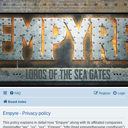
[phpBB Debug] PHP Warning
: in file
[ROOT]/phpbb/session.php
on line
583
:
sizeof():
Parameter must be an array or an object that implements Countable
[phpBB Debug] PHP Warning
: in file
[ROOT]/phpbb/session.php
on line
639
:
sizeof():
Parameter must be an array or an object that implements Countable
FAQ
Register
Login
Board index
Empyre - Privacy policy
This policy explains in detail how “Empyre” along with its affiliated companies
(hereinafter “we”, “us”, “our”, “Empyre”, “http://mail.empyrethegame.com/forum”)