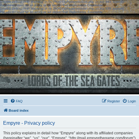
[phpBB Debug] PHP Warning
: in file
[ROOT]/phpbb/session.php
on line
583
:
sizeof():
Parameter must be an array or an object that implements Countable
[phpBB Debug] PHP Warning
: in file
[ROOT]/phpbb/session.php
on line
639
:
sizeof():
Parameter must be an array or an object that implements Countable
FAQ
Register
Login
Board index
Empyre - Privacy policy
This policy explains in detail how “Empyre” along with its affiliated companies
(hereinafter “we”, “us”, “our”, “Empyre”, “http://mail.empyrethegame.com/forum”)