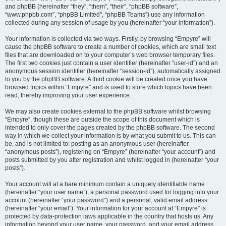
and phpBB (hereinafter “they”, “them”, “their”, “phpBB software”,
“www.phpbb.com”, “phpBB Limited”, “phpBB Teams”) use any information
collected during any session of usage by you (hereinafter “your information”).
Your information is collected via two ways. Firstly, by browsing “Empyre” will
cause the phpBB software to create a number of cookies, which are small text
files that are downloaded on to your computer’s web browser temporary files.
The first two cookies just contain a user identifier (hereinafter “user-id”) and an
anonymous session identifier (hereinafter “session-id”), automatically assigned
to you by the phpBB software. A third cookie will be created once you have
browsed topics within “Empyre” and is used to store which topics have been
read, thereby improving your user experience.
We may also create cookies external to the phpBB software whilst browsing
“Empyre”, though these are outside the scope of this document which is
intended to only cover the pages created by the phpBB software. The second
way in which we collect your information is by what you submit to us. This can
be, and is not limited to: posting as an anonymous user (hereinafter
“anonymous posts”), registering on “Empyre” (hereinafter “your account”) and
posts submitted by you after registration and whilst logged in (hereinafter “your
posts”).
Your account will at a bare minimum contain a uniquely identifiable name
(hereinafter “your user name”), a personal password used for logging into your
account (hereinafter “your password”) and a personal, valid email address
(hereinafter “your email”). Your information for your account at “Empyre” is
protected by data-protection laws applicable in the country that hosts us. Any
information beyond your user name, your password, and your email address