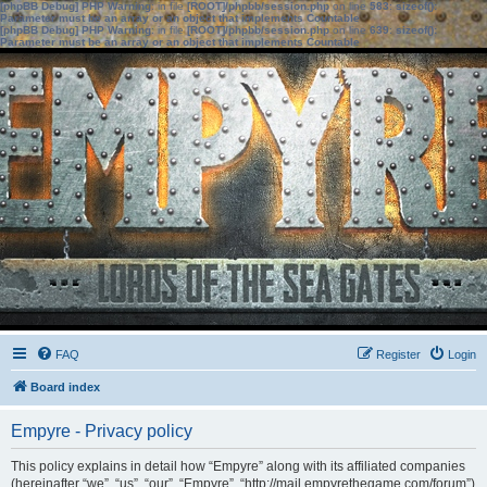
[phpBB Debug] PHP Warning
: in file
[ROOT]/phpbb/session.php
on line
583
:
sizeof():
Parameter must be an array or an object that implements Countable
[phpBB Debug] PHP Warning
: in file
[ROOT]/phpbb/session.php
on line
639
:
sizeof():
Parameter must be an array or an object that implements Countable
FAQ
Register
Login
Board index
Empyre - Privacy policy
This policy explains in detail how “Empyre” along with its affiliated companies
(hereinafter “we”, “us”, “our”, “Empyre”, “http://mail.empyrethegame.com/forum”)