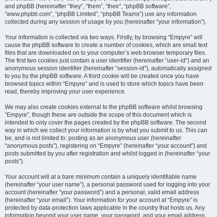
and phpBB (hereinafter “they”, “them”, “their”, “phpBB software”,
“www.phpbb.com”, “phpBB Limited”, “phpBB Teams”) use any information
collected during any session of usage by you (hereinafter “your information”).
Your information is collected via two ways. Firstly, by browsing “Empyre” will
cause the phpBB software to create a number of cookies, which are small text
files that are downloaded on to your computer’s web browser temporary files.
The first two cookies just contain a user identifier (hereinafter “user-id”) and an
anonymous session identifier (hereinafter “session-id”), automatically assigned
to you by the phpBB software. A third cookie will be created once you have
browsed topics within “Empyre” and is used to store which topics have been
read, thereby improving your user experience.
We may also create cookies external to the phpBB software whilst browsing
“Empyre”, though these are outside the scope of this document which is
intended to only cover the pages created by the phpBB software. The second
way in which we collect your information is by what you submit to us. This can
be, and is not limited to: posting as an anonymous user (hereinafter
“anonymous posts”), registering on “Empyre” (hereinafter “your account”) and
posts submitted by you after registration and whilst logged in (hereinafter “your
posts”).
Your account will at a bare minimum contain a uniquely identifiable name
(hereinafter “your user name”), a personal password used for logging into your
account (hereinafter “your password”) and a personal, valid email address
(hereinafter “your email”). Your information for your account at “Empyre” is
protected by data-protection laws applicable in the country that hosts us. Any
information beyond your user name, your password, and your email address