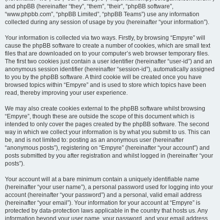
and phpBB (hereinafter “they”, “them”, “their”, “phpBB software”,
“www.phpbb.com”, “phpBB Limited”, “phpBB Teams”) use any information
collected during any session of usage by you (hereinafter “your information”).
Your information is collected via two ways. Firstly, by browsing “Empyre” will
cause the phpBB software to create a number of cookies, which are small text
files that are downloaded on to your computer’s web browser temporary files.
The first two cookies just contain a user identifier (hereinafter “user-id”) and an
anonymous session identifier (hereinafter “session-id”), automatically assigned
to you by the phpBB software. A third cookie will be created once you have
browsed topics within “Empyre” and is used to store which topics have been
read, thereby improving your user experience.
We may also create cookies external to the phpBB software whilst browsing
“Empyre”, though these are outside the scope of this document which is
intended to only cover the pages created by the phpBB software. The second
way in which we collect your information is by what you submit to us. This can
be, and is not limited to: posting as an anonymous user (hereinafter
“anonymous posts”), registering on “Empyre” (hereinafter “your account”) and
posts submitted by you after registration and whilst logged in (hereinafter “your
posts”).
Your account will at a bare minimum contain a uniquely identifiable name
(hereinafter “your user name”), a personal password used for logging into your
account (hereinafter “your password”) and a personal, valid email address
(hereinafter “your email”). Your information for your account at “Empyre” is
protected by data-protection laws applicable in the country that hosts us. Any
information beyond your user name, your password, and your email address