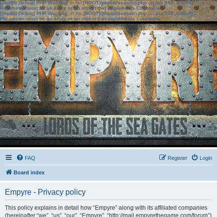
[phpBB Debug] PHP Warning
: in file
[ROOT]/phpbb/session.php
on line
583
:
sizeof():
Parameter must be an array or an object that implements Countable
[phpBB Debug] PHP Warning
: in file
[ROOT]/phpbb/session.php
on line
639
:
sizeof():
Parameter must be an array or an object that implements Countable
FAQ
Register
Login
Board index
Empyre - Privacy policy
This policy explains in detail how “Empyre” along with its affiliated companies
(hereinafter “we”, “us”, “our”, “Empyre”, “http://mail.empyrethegame.com/forum”)