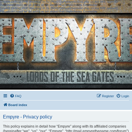
[phpBB Debug] PHP Warning
: in file
[ROOT]/phpbb/session.php
on line
583
:
sizeof():
Parameter must be an array or an object that implements Countable
[phpBB Debug] PHP Warning
: in file
[ROOT]/phpbb/session.php
on line
639
:
sizeof():
Parameter must be an array or an object that implements Countable
FAQ
Register
Login
Board index
Empyre - Privacy policy
This policy explains in detail how “Empyre” along with its affiliated companies
(hereinafter “we”, “us”, “our”, “Empyre”, “http://mail.empyrethegame.com/forum”)