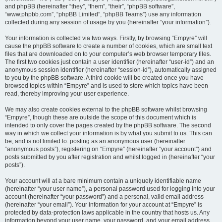
and phpBB (hereinafter “they”, “them”, “their”, “phpBB software”,
“www.phpbb.com”, “phpBB Limited”, “phpBB Teams”) use any information
collected during any session of usage by you (hereinafter “your information”).
Your information is collected via two ways. Firstly, by browsing “Empyre” will
cause the phpBB software to create a number of cookies, which are small text
files that are downloaded on to your computer’s web browser temporary files.
The first two cookies just contain a user identifier (hereinafter “user-id”) and an
anonymous session identifier (hereinafter “session-id”), automatically assigned
to you by the phpBB software. A third cookie will be created once you have
browsed topics within “Empyre” and is used to store which topics have been
read, thereby improving your user experience.
We may also create cookies external to the phpBB software whilst browsing
“Empyre”, though these are outside the scope of this document which is
intended to only cover the pages created by the phpBB software. The second
way in which we collect your information is by what you submit to us. This can
be, and is not limited to: posting as an anonymous user (hereinafter
“anonymous posts”), registering on “Empyre” (hereinafter “your account”) and
posts submitted by you after registration and whilst logged in (hereinafter “your
posts”).
Your account will at a bare minimum contain a uniquely identifiable name
(hereinafter “your user name”), a personal password used for logging into your
account (hereinafter “your password”) and a personal, valid email address
(hereinafter “your email”). Your information for your account at “Empyre” is
protected by data-protection laws applicable in the country that hosts us. Any
information beyond your user name, your password, and your email address