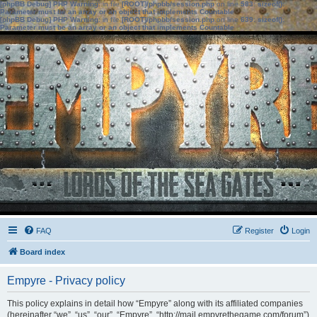
[phpBB Debug] PHP Warning
: in file
[ROOT]/phpbb/session.php
on line
583
:
sizeof():
Parameter must be an array or an object that implements Countable
[phpBB Debug] PHP Warning
: in file
[ROOT]/phpbb/session.php
on line
639
:
sizeof():
Parameter must be an array or an object that implements Countable
FAQ
Register
Login
Board index
Empyre - Privacy policy
This policy explains in detail how “Empyre” along with its affiliated companies
(hereinafter “we”, “us”, “our”, “Empyre”, “http://mail.empyrethegame.com/forum”)