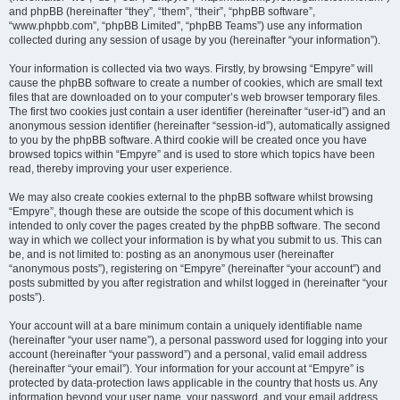
and phpBB (hereinafter “they”, “them”, “their”, “phpBB software”,
“www.phpbb.com”, “phpBB Limited”, “phpBB Teams”) use any information
collected during any session of usage by you (hereinafter “your information”).
Your information is collected via two ways. Firstly, by browsing “Empyre” will
cause the phpBB software to create a number of cookies, which are small text
files that are downloaded on to your computer’s web browser temporary files.
The first two cookies just contain a user identifier (hereinafter “user-id”) and an
anonymous session identifier (hereinafter “session-id”), automatically assigned
to you by the phpBB software. A third cookie will be created once you have
browsed topics within “Empyre” and is used to store which topics have been
read, thereby improving your user experience.
We may also create cookies external to the phpBB software whilst browsing
“Empyre”, though these are outside the scope of this document which is
intended to only cover the pages created by the phpBB software. The second
way in which we collect your information is by what you submit to us. This can
be, and is not limited to: posting as an anonymous user (hereinafter
“anonymous posts”), registering on “Empyre” (hereinafter “your account”) and
posts submitted by you after registration and whilst logged in (hereinafter “your
posts”).
Your account will at a bare minimum contain a uniquely identifiable name
(hereinafter “your user name”), a personal password used for logging into your
account (hereinafter “your password”) and a personal, valid email address
(hereinafter “your email”). Your information for your account at “Empyre” is
protected by data-protection laws applicable in the country that hosts us. Any
information beyond your user name, your password, and your email address