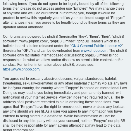
following terms. If you do not agree to be legally bound by all of the following
terms then please do not access and/or use “Empyre”. We may change these
at any time and we’ll do our utmost in informing you, though it would be
prudent to review this regularly yourself as your continued usage of “Empyre”
after changes mean you agree to be legally bound by these terms as they are
updated and/or amended.
Our forums are powered by phpBB (hereinafter “they”, “them”, “their”, “phpBB
software”, “www.phpbb.com”, “phpBB Limited”, “phpBB Teams”) which is a
bulletin board solution released under the “
GNU General Public License v2
”
(hereinafter “GPL”) and can be downloaded from
www.phpbb.com
. The phpBB
software only facilitates internet based discussions; phpBB Limited is not
responsible for what we allow and/or disallow as permissible content and/or
conduct. For further information about phpBB, please see:
https://www.phpbb.com/
.
You agree not to post any abusive, obscene, vulgar, slanderous, hateful,
threatening, sexually-orientated or any other material that may violate any laws
be it of your country, the country where “Empyre” is hosted or International Law.
Doing so may lead to you being immediately and permanently banned, with
notification of your Internet Service Provider if deemed required by us. The IP
address of all posts are recorded to aid in enforcing these conditions. You
agree that “Empyre” have the right to remove, edit, move or close any topic at
any time should we see fit. As a user you agree to any information you have
entered to being stored in a database. While this information will not be
disclosed to any third party without your consent, neither “Empyre” nor phpBB
shall be held responsible for any hacking attempt that may lead to the data
being compromised.