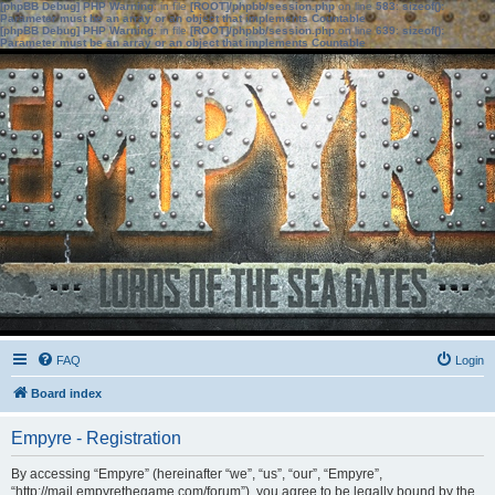
[phpBB Debug] PHP Warning
: in file
[ROOT]/phpbb/session.php
on line
583
:
sizeof():
Parameter must be an array or an object that implements Countable
[phpBB Debug] PHP Warning
: in file
[ROOT]/phpbb/session.php
on line
639
:
sizeof():
Parameter must be an array or an object that implements Countable
FAQ
Login
Board index
Empyre - Registration
By accessing “Empyre” (hereinafter “we”, “us”, “our”, “Empyre”,
“http://mail.empyrethegame.com/forum”), you agree to be legally bound by the