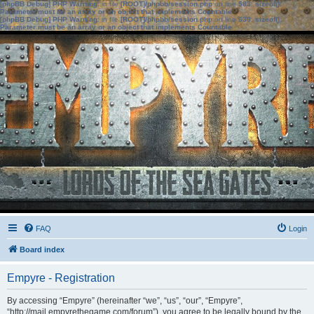
[phpBB Debug] PHP Warning
: in file
[ROOT]/phpbb/session.php
on line
583
:
sizeof():
Parameter must be an array or an object that implements Countable
[phpBB Debug] PHP Warning
: in file
[ROOT]/phpbb/session.php
on line
639
:
sizeof():
Parameter must be an array or an object that implements Countable
FAQ
Login
Board index
Empyre - Registration
By accessing “Empyre” (hereinafter “we”, “us”, “our”, “Empyre”,
“http://mail.empyrethegame.com/forum”), you agree to be legally bound by the