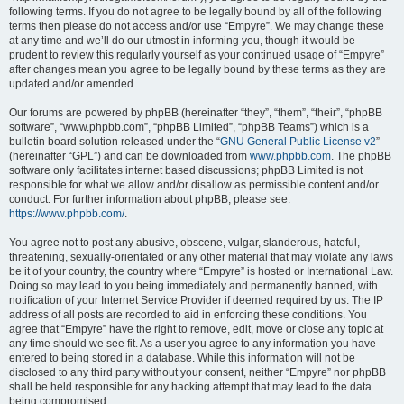
following terms. If you do not agree to be legally bound by all of the following
terms then please do not access and/or use “Empyre”. We may change these
at any time and we’ll do our utmost in informing you, though it would be
prudent to review this regularly yourself as your continued usage of “Empyre”
after changes mean you agree to be legally bound by these terms as they are
updated and/or amended.
Our forums are powered by phpBB (hereinafter “they”, “them”, “their”, “phpBB
software”, “www.phpbb.com”, “phpBB Limited”, “phpBB Teams”) which is a
bulletin board solution released under the “
GNU General Public License v2
”
(hereinafter “GPL”) and can be downloaded from
www.phpbb.com
. The phpBB
software only facilitates internet based discussions; phpBB Limited is not
responsible for what we allow and/or disallow as permissible content and/or
conduct. For further information about phpBB, please see:
https://www.phpbb.com/
.
You agree not to post any abusive, obscene, vulgar, slanderous, hateful,
threatening, sexually-orientated or any other material that may violate any laws
be it of your country, the country where “Empyre” is hosted or International Law.
Doing so may lead to you being immediately and permanently banned, with
notification of your Internet Service Provider if deemed required by us. The IP
address of all posts are recorded to aid in enforcing these conditions. You
agree that “Empyre” have the right to remove, edit, move or close any topic at
any time should we see fit. As a user you agree to any information you have
entered to being stored in a database. While this information will not be
disclosed to any third party without your consent, neither “Empyre” nor phpBB
shall be held responsible for any hacking attempt that may lead to the data
being compromised.