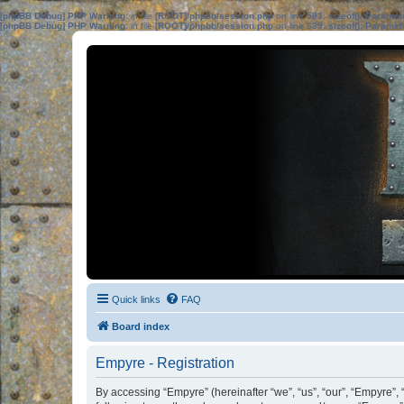
[phpBB Debug] PHP Warning
: in file
[ROOT]/phpbb/session.php
on line
583
:
sizeof(): Parame
[phpBB Debug] PHP Warning
: in file
[ROOT]/phpbb/session.php
on line
639
:
sizeof(): Parame
Quick links
FAQ
Board index
Empyre - Registration
By accessing “Empyre” (hereinafter “we”, “us”, “our”, “Empyre”, 