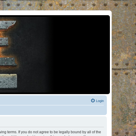
Login
ng terms. If you do not agree to be legally bound by all of the