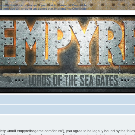
ter must be an array or an object that implements Countable
ter must be an array or an object that implements Countable
“http://mail.empyrethegame.com/forum”), you agree to be legally bound by the followi