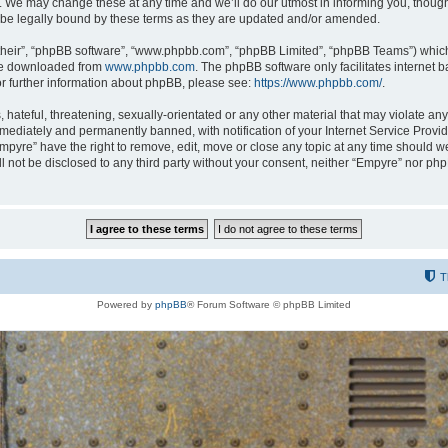
 We may change these at any time and we’ll do our utmost in informing you, though i
be legally bound by these terms as they are updated and/or amended.
their”, “phpBB software”, “www.phpbb.com”, “phpBB Limited”, “phpBB Teams”) which i
 be downloaded from
www.phpbb.com
. The phpBB software only facilitates internet
or further information about phpBB, please see:
https://www.phpbb.com/
.
hateful, threatening, sexually-orientated or any other material that may violate any
ediately and permanently banned, with notification of your Internet Service Provide
Empyre” have the right to remove, edit, move or close any topic at any time should w
ill not be disclosed to any third party without your consent, neither “Empyre” nor p
T
Powered by
phpBB
® Forum Software © phpBB Limited