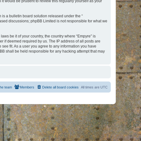
t would be prudent to review this regularly yourself as your
s a bulletin board solution released under the “
 based discussions; phpBB Limited is not responsible for what we
 laws be it of your country, the country where “Empyre” is
r if deemed required by us. The IP address of all posts are
e see fit. As a user you agree to any information you have
hpBB shall be held responsible for any hacking attempt that may
he team
Members
Delete all board cookies
All times are
UTC