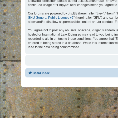
following terms then please do not access and/or use “Empyre”.
continued usage of “Empyre” after changes mean you agree to 
Our forums are powered by phpBB (hereinafter “they”, “them”, “
GNU General Public License v2
” (hereinafter “GPL”) and can
allow and/or disallow as permissible content and/or conduct. F
You agree not to post any abusive, obscene, vulgar, slanderous, 
hosted or International Law. Doing so may lead to you being imm
recorded to aid in enforcing these conditions. You agree that “
entered to being stored in a database. While this information w
lead to the data being compromised.
Board index