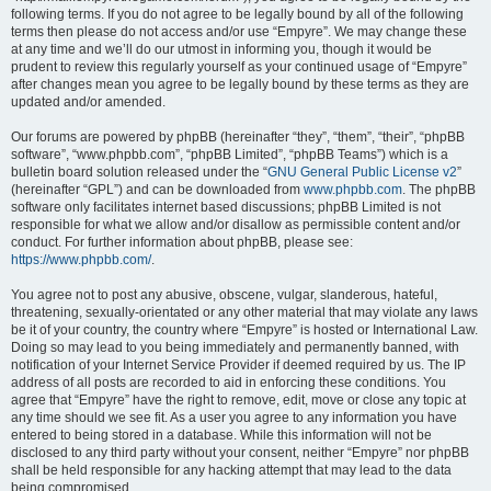
following terms. If you do not agree to be legally bound by all of the following
terms then please do not access and/or use “Empyre”. We may change these
at any time and we’ll do our utmost in informing you, though it would be
prudent to review this regularly yourself as your continued usage of “Empyre”
after changes mean you agree to be legally bound by these terms as they are
updated and/or amended.
Our forums are powered by phpBB (hereinafter “they”, “them”, “their”, “phpBB
software”, “www.phpbb.com”, “phpBB Limited”, “phpBB Teams”) which is a
bulletin board solution released under the “
GNU General Public License v2
”
(hereinafter “GPL”) and can be downloaded from
www.phpbb.com
. The phpBB
software only facilitates internet based discussions; phpBB Limited is not
responsible for what we allow and/or disallow as permissible content and/or
conduct. For further information about phpBB, please see:
https://www.phpbb.com/
.
You agree not to post any abusive, obscene, vulgar, slanderous, hateful,
threatening, sexually-orientated or any other material that may violate any laws
be it of your country, the country where “Empyre” is hosted or International Law.
Doing so may lead to you being immediately and permanently banned, with
notification of your Internet Service Provider if deemed required by us. The IP
address of all posts are recorded to aid in enforcing these conditions. You
agree that “Empyre” have the right to remove, edit, move or close any topic at
any time should we see fit. As a user you agree to any information you have
entered to being stored in a database. While this information will not be
disclosed to any third party without your consent, neither “Empyre” nor phpBB
shall be held responsible for any hacking attempt that may lead to the data
being compromised.