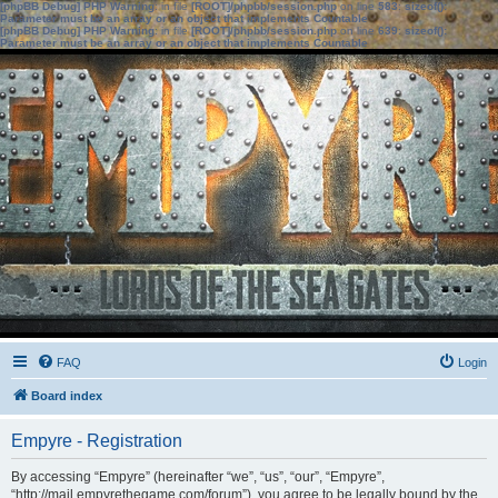
[phpBB Debug] PHP Warning
: in file
[ROOT]/phpbb/session.php
on line
583
:
sizeof():
Parameter must be an array or an object that implements Countable
[phpBB Debug] PHP Warning
: in file
[ROOT]/phpbb/session.php
on line
639
:
sizeof():
Parameter must be an array or an object that implements Countable
FAQ
Login
Board index
Empyre - Registration
By accessing “Empyre” (hereinafter “we”, “us”, “our”, “Empyre”,
“http://mail.empyrethegame.com/forum”), you agree to be legally bound by the