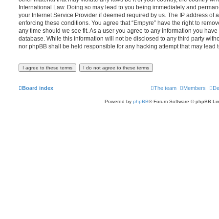
International Law. Doing so may lead to you being immediately and permanen
your Internet Service Provider if deemed required by us. The IP address of al
enforcing these conditions. You agree that “Empyre” have the right to remove
any time should we see fit. As a user you agree to any information you have 
database. While this information will not be disclosed to any third party wit
nor phpBB shall be held responsible for any hacking attempt that may lead
Board index
The team
Members
De
Powered by
phpBB
® Forum Software © phpBB Lim