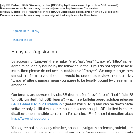
[phpBB Debug] PHP Warning
: in file
[ROOT]/phpbb/session.php
on line
583
:
sizeof():
Parameter must be an array or an object that implements Countable
[phpBB Debug] PHP Warning
: in file
[ROOT]/phpbb/session.php
on line
639
:
sizeof():
Parameter must be an array or an object that implements Countable
Quick links
FAQ
Board index
Empyre - Registration
By accessing “Empyre” (hereinafter “we”, “us”, “our”, “Empyre”, “http://mai
agree to be legally bound by the following terms. If you do not agree to be le
terms then please do not access and/or use “Empyre”. We may change these
utmost in informing you, though it would be prudent to review this regularly
“Empyre” after changes mean you agree to be legally bound by these terms
amended.
Our forums are powered by phpBB (hereinafter “they”, “them”, “their”, “php
“phpBB Limited”, “phpBB Teams”) which is a bulletin board solution release
GNU General Public License v2
” (hereinafter “GPL”) and can be download
software only facilitates internet based discussions; phpBB Limited is not r
disallow as permissible content and/or conduct. For further information abo
https://www.phpbb.com/
.
You agree not to post any abusive, obscene, vulgar, slanderous, hateful, thr
other material that may violate any laws be it of your country, the country w