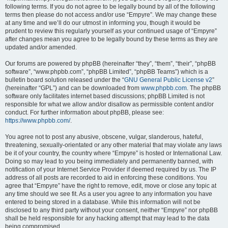
following terms. If you do not agree to be legally bound by all of the following
terms then please do not access and/or use “Empyre”. We may change these
at any time and we’ll do our utmost in informing you, though it would be
prudent to review this regularly yourself as your continued usage of “Empyre”
after changes mean you agree to be legally bound by these terms as they are
updated and/or amended.
Our forums are powered by phpBB (hereinafter “they”, “them”, “their”, “phpBB
software”, “www.phpbb.com”, “phpBB Limited”, “phpBB Teams”) which is a
bulletin board solution released under the “
GNU General Public License v2
”
(hereinafter “GPL”) and can be downloaded from
www.phpbb.com
. The phpBB
software only facilitates internet based discussions; phpBB Limited is not
responsible for what we allow and/or disallow as permissible content and/or
conduct. For further information about phpBB, please see:
https://www.phpbb.com/
.
You agree not to post any abusive, obscene, vulgar, slanderous, hateful,
threatening, sexually-orientated or any other material that may violate any laws
be it of your country, the country where “Empyre” is hosted or International Law.
Doing so may lead to you being immediately and permanently banned, with
notification of your Internet Service Provider if deemed required by us. The IP
address of all posts are recorded to aid in enforcing these conditions. You
agree that “Empyre” have the right to remove, edit, move or close any topic at
any time should we see fit. As a user you agree to any information you have
entered to being stored in a database. While this information will not be
disclosed to any third party without your consent, neither “Empyre” nor phpBB
shall be held responsible for any hacking attempt that may lead to the data
being compromised.