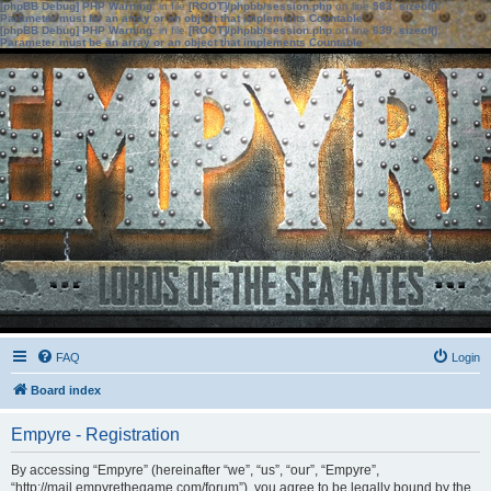
[phpBB Debug] PHP Warning
: in file
[ROOT]/phpbb/session.php
on line
583
:
sizeof():
Parameter must be an array or an object that implements Countable
[phpBB Debug] PHP Warning
: in file
[ROOT]/phpbb/session.php
on line
639
:
sizeof():
Parameter must be an array or an object that implements Countable
FAQ
Login
Board index
Empyre - Registration
By accessing “Empyre” (hereinafter “we”, “us”, “our”, “Empyre”,
“http://mail.empyrethegame.com/forum”), you agree to be legally bound by the