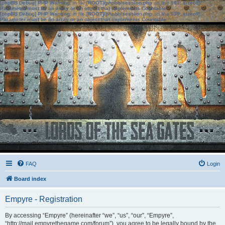
[phpBB Debug] PHP Warning
: in file
[ROOT]/phpbb/session.php
on line
583
:
sizeof():
Parameter must be an array or an object that implements Countable
[phpBB Debug] PHP Warning
: in file
[ROOT]/phpbb/session.php
on line
639
:
sizeof():
Parameter must be an array or an object that implements Countable
FAQ
Login
Board index
Empyre - Registration
By accessing “Empyre” (hereinafter “we”, “us”, “our”, “Empyre”,
“http://mail.empyrethegame.com/forum”), you agree to be legally bound by the