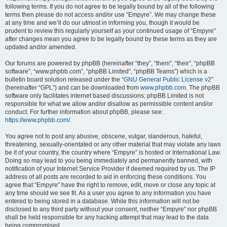
following terms. If you do not agree to be legally bound by all of the following
terms then please do not access and/or use “Empyre”. We may change these
at any time and we’ll do our utmost in informing you, though it would be
prudent to review this regularly yourself as your continued usage of “Empyre”
after changes mean you agree to be legally bound by these terms as they are
updated and/or amended.
Our forums are powered by phpBB (hereinafter “they”, “them”, “their”, “phpBB
software”, “www.phpbb.com”, “phpBB Limited”, “phpBB Teams”) which is a
bulletin board solution released under the “
GNU General Public License v2
”
(hereinafter “GPL”) and can be downloaded from
www.phpbb.com
. The phpBB
software only facilitates internet based discussions; phpBB Limited is not
responsible for what we allow and/or disallow as permissible content and/or
conduct. For further information about phpBB, please see:
https://www.phpbb.com/
.
You agree not to post any abusive, obscene, vulgar, slanderous, hateful,
threatening, sexually-orientated or any other material that may violate any laws
be it of your country, the country where “Empyre” is hosted or International Law.
Doing so may lead to you being immediately and permanently banned, with
notification of your Internet Service Provider if deemed required by us. The IP
address of all posts are recorded to aid in enforcing these conditions. You
agree that “Empyre” have the right to remove, edit, move or close any topic at
any time should we see fit. As a user you agree to any information you have
entered to being stored in a database. While this information will not be
disclosed to any third party without your consent, neither “Empyre” nor phpBB
shall be held responsible for any hacking attempt that may lead to the data
being compromised.