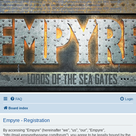
[phpBB Debug] PHP Warning
: in file
[ROOT]/phpbb/session.php
on line
583
:
sizeof():
Parameter must be an array or an object that implements Countable
[phpBB Debug] PHP Warning
: in file
[ROOT]/phpbb/session.php
on line
639
:
sizeof():
Parameter must be an array or an object that implements Countable
FAQ
Login
Board index
Empyre - Registration
By accessing “Empyre” (hereinafter “we”, “us”, “our”, “Empyre”,
“http://mail.empyrethegame.com/forum”), you agree to be legally bound by the