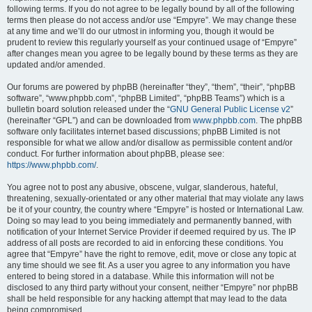
following terms. If you do not agree to be legally bound by all of the following
terms then please do not access and/or use “Empyre”. We may change these
at any time and we’ll do our utmost in informing you, though it would be
prudent to review this regularly yourself as your continued usage of “Empyre”
after changes mean you agree to be legally bound by these terms as they are
updated and/or amended.
Our forums are powered by phpBB (hereinafter “they”, “them”, “their”, “phpBB
software”, “www.phpbb.com”, “phpBB Limited”, “phpBB Teams”) which is a
bulletin board solution released under the “
GNU General Public License v2
”
(hereinafter “GPL”) and can be downloaded from
www.phpbb.com
. The phpBB
software only facilitates internet based discussions; phpBB Limited is not
responsible for what we allow and/or disallow as permissible content and/or
conduct. For further information about phpBB, please see:
https://www.phpbb.com/
.
You agree not to post any abusive, obscene, vulgar, slanderous, hateful,
threatening, sexually-orientated or any other material that may violate any laws
be it of your country, the country where “Empyre” is hosted or International Law.
Doing so may lead to you being immediately and permanently banned, with
notification of your Internet Service Provider if deemed required by us. The IP
address of all posts are recorded to aid in enforcing these conditions. You
agree that “Empyre” have the right to remove, edit, move or close any topic at
any time should we see fit. As a user you agree to any information you have
entered to being stored in a database. While this information will not be
disclosed to any third party without your consent, neither “Empyre” nor phpBB
shall be held responsible for any hacking attempt that may lead to the data
being compromised.