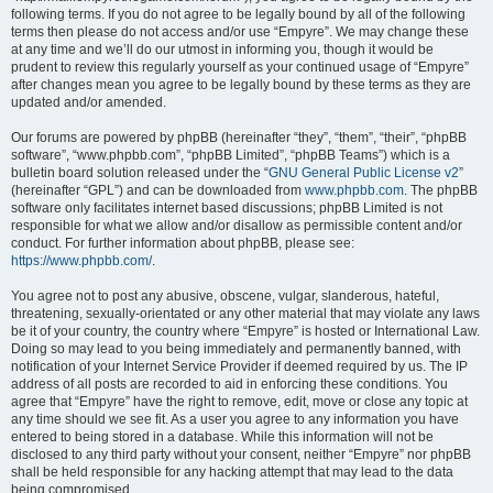
following terms. If you do not agree to be legally bound by all of the following
terms then please do not access and/or use “Empyre”. We may change these
at any time and we’ll do our utmost in informing you, though it would be
prudent to review this regularly yourself as your continued usage of “Empyre”
after changes mean you agree to be legally bound by these terms as they are
updated and/or amended.
Our forums are powered by phpBB (hereinafter “they”, “them”, “their”, “phpBB
software”, “www.phpbb.com”, “phpBB Limited”, “phpBB Teams”) which is a
bulletin board solution released under the “
GNU General Public License v2
”
(hereinafter “GPL”) and can be downloaded from
www.phpbb.com
. The phpBB
software only facilitates internet based discussions; phpBB Limited is not
responsible for what we allow and/or disallow as permissible content and/or
conduct. For further information about phpBB, please see:
https://www.phpbb.com/
.
You agree not to post any abusive, obscene, vulgar, slanderous, hateful,
threatening, sexually-orientated or any other material that may violate any laws
be it of your country, the country where “Empyre” is hosted or International Law.
Doing so may lead to you being immediately and permanently banned, with
notification of your Internet Service Provider if deemed required by us. The IP
address of all posts are recorded to aid in enforcing these conditions. You
agree that “Empyre” have the right to remove, edit, move or close any topic at
any time should we see fit. As a user you agree to any information you have
entered to being stored in a database. While this information will not be
disclosed to any third party without your consent, neither “Empyre” nor phpBB
shall be held responsible for any hacking attempt that may lead to the data
being compromised.