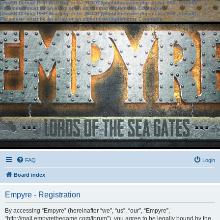
[phpBB Debug] PHP Warning
: in file
[ROOT]/phpbb/session.php
on line
583
:
sizeof():
Parameter must be an array or an object that implements Countable
[phpBB Debug] PHP Warning
: in file
[ROOT]/phpbb/session.php
on line
639
:
sizeof():
Parameter must be an array or an object that implements Countable
FAQ
Login
Board index
Empyre - Registration
By accessing “Empyre” (hereinafter “we”, “us”, “our”, “Empyre”,
“http://mail.empyrethegame.com/forum”), you agree to be legally bound by the