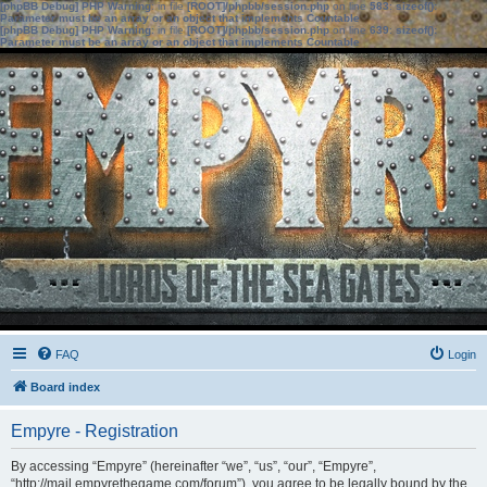
[phpBB Debug] PHP Warning
: in file
[ROOT]/phpbb/session.php
on line
583
:
sizeof():
Parameter must be an array or an object that implements Countable
[phpBB Debug] PHP Warning
: in file
[ROOT]/phpbb/session.php
on line
639
:
sizeof():
Parameter must be an array or an object that implements Countable
FAQ
Login
Board index
Empyre - Registration
By accessing “Empyre” (hereinafter “we”, “us”, “our”, “Empyre”,
“http://mail.empyrethegame.com/forum”), you agree to be legally bound by the