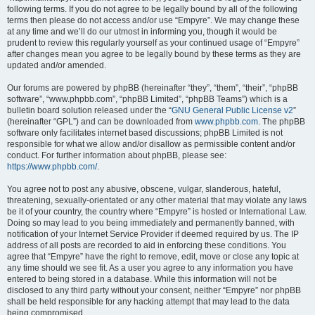
following terms. If you do not agree to be legally bound by all of the following
terms then please do not access and/or use “Empyre”. We may change these
at any time and we’ll do our utmost in informing you, though it would be
prudent to review this regularly yourself as your continued usage of “Empyre”
after changes mean you agree to be legally bound by these terms as they are
updated and/or amended.
Our forums are powered by phpBB (hereinafter “they”, “them”, “their”, “phpBB
software”, “www.phpbb.com”, “phpBB Limited”, “phpBB Teams”) which is a
bulletin board solution released under the “
GNU General Public License v2
”
(hereinafter “GPL”) and can be downloaded from
www.phpbb.com
. The phpBB
software only facilitates internet based discussions; phpBB Limited is not
responsible for what we allow and/or disallow as permissible content and/or
conduct. For further information about phpBB, please see:
https://www.phpbb.com/
.
You agree not to post any abusive, obscene, vulgar, slanderous, hateful,
threatening, sexually-orientated or any other material that may violate any laws
be it of your country, the country where “Empyre” is hosted or International Law.
Doing so may lead to you being immediately and permanently banned, with
notification of your Internet Service Provider if deemed required by us. The IP
address of all posts are recorded to aid in enforcing these conditions. You
agree that “Empyre” have the right to remove, edit, move or close any topic at
any time should we see fit. As a user you agree to any information you have
entered to being stored in a database. While this information will not be
disclosed to any third party without your consent, neither “Empyre” nor phpBB
shall be held responsible for any hacking attempt that may lead to the data
being compromised.