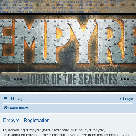
[phpBB Debug] PHP Warning
: in file
[ROOT]/phpbb/session.php
on line
583
:
sizeof():
Parameter must be an array or an object that implements Countable
[phpBB Debug] PHP Warning
: in file
[ROOT]/phpbb/session.php
on line
639
:
sizeof():
Parameter must be an array or an object that implements Countable
FAQ
Login
Board index
Empyre - Registration
By accessing “Empyre” (hereinafter “we”, “us”, “our”, “Empyre”,
“http://mail.empyrethegame.com/forum”), you agree to be legally bound by the