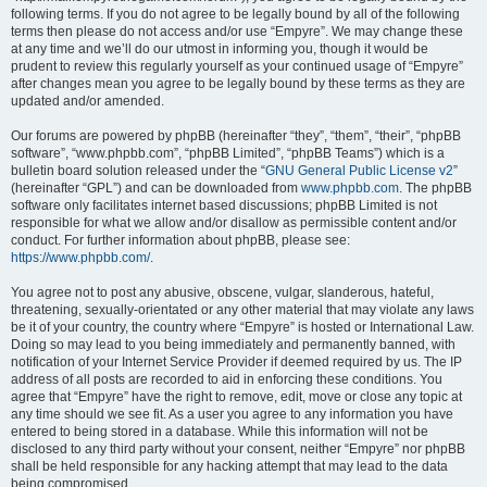
following terms. If you do not agree to be legally bound by all of the following
terms then please do not access and/or use “Empyre”. We may change these
at any time and we’ll do our utmost in informing you, though it would be
prudent to review this regularly yourself as your continued usage of “Empyre”
after changes mean you agree to be legally bound by these terms as they are
updated and/or amended.
Our forums are powered by phpBB (hereinafter “they”, “them”, “their”, “phpBB
software”, “www.phpbb.com”, “phpBB Limited”, “phpBB Teams”) which is a
bulletin board solution released under the “
GNU General Public License v2
”
(hereinafter “GPL”) and can be downloaded from
www.phpbb.com
. The phpBB
software only facilitates internet based discussions; phpBB Limited is not
responsible for what we allow and/or disallow as permissible content and/or
conduct. For further information about phpBB, please see:
https://www.phpbb.com/
.
You agree not to post any abusive, obscene, vulgar, slanderous, hateful,
threatening, sexually-orientated or any other material that may violate any laws
be it of your country, the country where “Empyre” is hosted or International Law.
Doing so may lead to you being immediately and permanently banned, with
notification of your Internet Service Provider if deemed required by us. The IP
address of all posts are recorded to aid in enforcing these conditions. You
agree that “Empyre” have the right to remove, edit, move or close any topic at
any time should we see fit. As a user you agree to any information you have
entered to being stored in a database. While this information will not be
disclosed to any third party without your consent, neither “Empyre” nor phpBB
shall be held responsible for any hacking attempt that may lead to the data
being compromised.