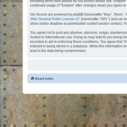
following terms then please do not access and/or use “Empyre”.
continued usage of “Empyre” after changes mean you agree to 
Our forums are powered by phpBB (hereinafter “they”, “them”, “
GNU General Public License v2
” (hereinafter “GPL”) and can
allow and/or disallow as permissible content and/or conduct. F
You agree not to post any abusive, obscene, vulgar, slanderous, 
hosted or International Law. Doing so may lead to you being imm
recorded to aid in enforcing these conditions. You agree that “
entered to being stored in a database. While this information w
lead to the data being compromised.
Board index