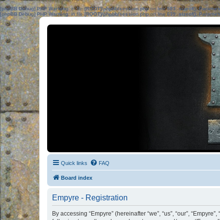
[phpBB Debug] PHP Warning
: in file
[ROOT]/phpbb/session.php
on line
583
:
sizeof(): Parame
[phpBB Debug] PHP Warning
: in file
[ROOT]/phpbb/session.php
on line
639
:
sizeof(): Parame
Quick links
FAQ
Board index
Empyre - Registration
By accessing “Empyre” (hereinafter “we”, “us”, “our”, “Empyre”, 