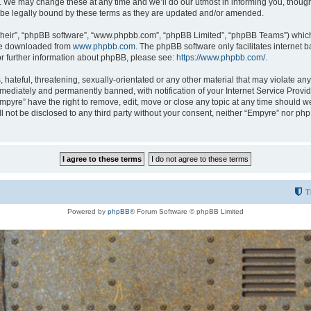
 We may change these at any time and we’ll do our utmost in informing you, though i
be legally bound by these terms as they are updated and/or amended.
their”, “phpBB software”, “www.phpbb.com”, “phpBB Limited”, “phpBB Teams”) which i
 be downloaded from
www.phpbb.com
. The phpBB software only facilitates internet
or further information about phpBB, please see:
https://www.phpbb.com/
.
hateful, threatening, sexually-orientated or any other material that may violate any
ediately and permanently banned, with notification of your Internet Service Provide
Empyre” have the right to remove, edit, move or close any topic at any time should w
ill not be disclosed to any third party without your consent, neither “Empyre” nor p
T
Powered by
phpBB
® Forum Software © phpBB Limited