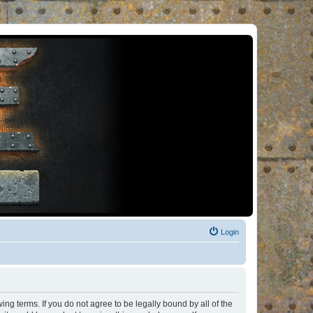
Login
ng terms. If you do not agree to be legally bound by all of the