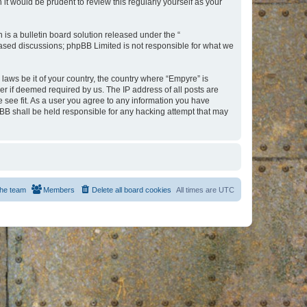
t would be prudent to review this regularly yourself as your
s a bulletin board solution released under the “
 based discussions; phpBB Limited is not responsible for what we
 laws be it of your country, the country where “Empyre” is
r if deemed required by us. The IP address of all posts are
e see fit. As a user you agree to any information you have
hpBB shall be held responsible for any hacking attempt that may
he team
Members
Delete all board cookies
All times are
UTC