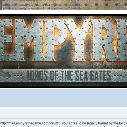
ter must be an array or an object that implements Countable
ter must be an array or an object that implements Countable
“http://mail.empyrethegame.com/forum”), you agree to be legally bound by the followi