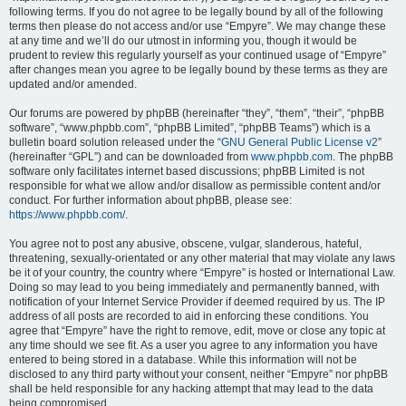
following terms. If you do not agree to be legally bound by all of the following
terms then please do not access and/or use “Empyre”. We may change these
at any time and we’ll do our utmost in informing you, though it would be
prudent to review this regularly yourself as your continued usage of “Empyre”
after changes mean you agree to be legally bound by these terms as they are
updated and/or amended.
Our forums are powered by phpBB (hereinafter “they”, “them”, “their”, “phpBB
software”, “www.phpbb.com”, “phpBB Limited”, “phpBB Teams”) which is a
bulletin board solution released under the “
GNU General Public License v2
”
(hereinafter “GPL”) and can be downloaded from
www.phpbb.com
. The phpBB
software only facilitates internet based discussions; phpBB Limited is not
responsible for what we allow and/or disallow as permissible content and/or
conduct. For further information about phpBB, please see:
https://www.phpbb.com/
.
You agree not to post any abusive, obscene, vulgar, slanderous, hateful,
threatening, sexually-orientated or any other material that may violate any laws
be it of your country, the country where “Empyre” is hosted or International Law.
Doing so may lead to you being immediately and permanently banned, with
notification of your Internet Service Provider if deemed required by us. The IP
address of all posts are recorded to aid in enforcing these conditions. You
agree that “Empyre” have the right to remove, edit, move or close any topic at
any time should we see fit. As a user you agree to any information you have
entered to being stored in a database. While this information will not be
disclosed to any third party without your consent, neither “Empyre” nor phpBB
shall be held responsible for any hacking attempt that may lead to the data
being compromised.