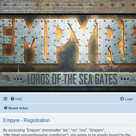
[phpBB Debug] PHP Warning
: in file
[ROOT]/phpbb/session.php
on line
583
:
sizeof():
Parameter must be an array or an object that implements Countable
[phpBB Debug] PHP Warning
: in file
[ROOT]/phpbb/session.php
on line
639
:
sizeof():
Parameter must be an array or an object that implements Countable
FAQ
Login
Board index
Empyre - Registration
By accessing “Empyre” (hereinafter “we”, “us”, “our”, “Empyre”,
“http://mail.empyrethegame.com/forum”), you agree to be legally bound by the