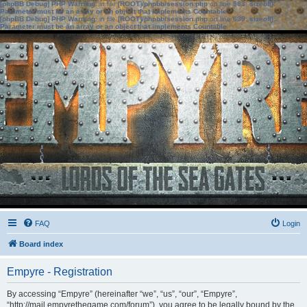
[phpBB Debug] PHP Warning
: in file
[ROOT]/phpbb/session.php
on line
583
:
sizeof():
Parameter must be an array or an object that implements Countable
[phpBB Debug] PHP Warning
: in file
[ROOT]/phpbb/session.php
on line
639
:
sizeof():
Parameter must be an array or an object that implements Countable
FAQ
Login
Board index
Empyre - Registration
By accessing “Empyre” (hereinafter “we”, “us”, “our”, “Empyre”,
“http://mail.empyrethegame.com/forum”), you agree to be legally bound by the