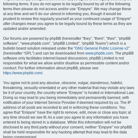
following terms. If you do not agree to be legally bound by all of the following
terms then please do not access and/or use “Empyre”. We may change these
at any time and we’ll do our utmost in informing you, though it would be
prudent to review this regularly yourself as your continued usage of “Empyre”
after changes mean you agree to be legally bound by these terms as they are
updated and/or amended.
Our forums are powered by phpBB (hereinafter “they”, “them”, “their”, “phpBB
software”, “www.phpbb.com”, “phpBB Limited”, “phpBB Teams”) which is a
bulletin board solution released under the “
GNU General Public License v2
”
(hereinafter “GPL”) and can be downloaded from
www.phpbb.com
. The phpBB
software only facilitates internet based discussions; phpBB Limited is not
responsible for what we allow and/or disallow as permissible content and/or
conduct. For further information about phpBB, please see:
https://www.phpbb.com/
.
You agree not to post any abusive, obscene, vulgar, slanderous, hateful,
threatening, sexually-orientated or any other material that may violate any laws
be it of your country, the country where “Empyre” is hosted or International Law.
Doing so may lead to you being immediately and permanently banned, with
notification of your Internet Service Provider if deemed required by us. The IP
address of all posts are recorded to aid in enforcing these conditions. You
agree that “Empyre” have the right to remove, edit, move or close any topic at
any time should we see fit. As a user you agree to any information you have
entered to being stored in a database. While this information will not be
disclosed to any third party without your consent, neither “Empyre” nor phpBB
shall be held responsible for any hacking attempt that may lead to the data
being compromised.