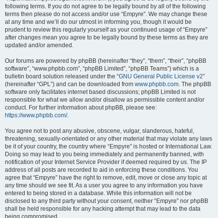
following terms. If you do not agree to be legally bound by all of the following
terms then please do not access and/or use “Empyre”. We may change these
at any time and we’ll do our utmost in informing you, though it would be
prudent to review this regularly yourself as your continued usage of “Empyre”
after changes mean you agree to be legally bound by these terms as they are
updated and/or amended.
Our forums are powered by phpBB (hereinafter “they”, “them”, “their”, “phpBB
software”, “www.phpbb.com”, “phpBB Limited”, “phpBB Teams”) which is a
bulletin board solution released under the “
GNU General Public License v2
”
(hereinafter “GPL”) and can be downloaded from
www.phpbb.com
. The phpBB
software only facilitates internet based discussions; phpBB Limited is not
responsible for what we allow and/or disallow as permissible content and/or
conduct. For further information about phpBB, please see:
https://www.phpbb.com/
.
You agree not to post any abusive, obscene, vulgar, slanderous, hateful,
threatening, sexually-orientated or any other material that may violate any laws
be it of your country, the country where “Empyre” is hosted or International Law.
Doing so may lead to you being immediately and permanently banned, with
notification of your Internet Service Provider if deemed required by us. The IP
address of all posts are recorded to aid in enforcing these conditions. You
agree that “Empyre” have the right to remove, edit, move or close any topic at
any time should we see fit. As a user you agree to any information you have
entered to being stored in a database. While this information will not be
disclosed to any third party without your consent, neither “Empyre” nor phpBB
shall be held responsible for any hacking attempt that may lead to the data
being compromised.