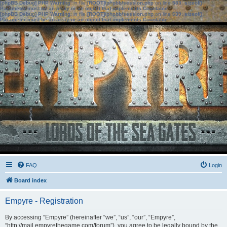
[phpBB Debug] PHP Warning
: in file
[ROOT]/phpbb/session.php
on line
583
:
sizeof():
Parameter must be an array or an object that implements Countable
[phpBB Debug] PHP Warning
: in file
[ROOT]/phpbb/session.php
on line
639
:
sizeof():
Parameter must be an array or an object that implements Countable
FAQ
Login
Board index
Empyre - Registration
By accessing “Empyre” (hereinafter “we”, “us”, “our”, “Empyre”,
“http://mail.empyrethegame.com/forum”), you agree to be legally bound by the