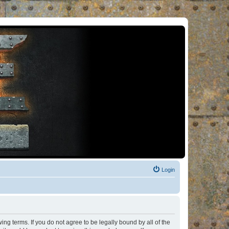
Login
ng terms. If you do not agree to be legally bound by all of the