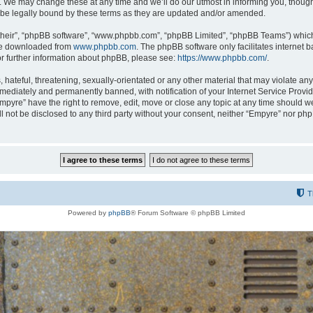
 We may change these at any time and we’ll do our utmost in informing you, though i
be legally bound by these terms as they are updated and/or amended.
their”, “phpBB software”, “www.phpbb.com”, “phpBB Limited”, “phpBB Teams”) which i
 be downloaded from
www.phpbb.com
. The phpBB software only facilitates internet
or further information about phpBB, please see:
https://www.phpbb.com/
.
hateful, threatening, sexually-orientated or any other material that may violate any
ediately and permanently banned, with notification of your Internet Service Provide
Empyre” have the right to remove, edit, move or close any topic at any time should w
ill not be disclosed to any third party without your consent, neither “Empyre” nor p
T
Powered by
phpBB
® Forum Software © phpBB Limited