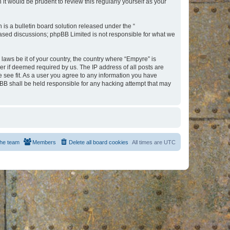
t would be prudent to review this regularly yourself as your
s a bulletin board solution released under the “
 based discussions; phpBB Limited is not responsible for what we
 laws be it of your country, the country where “Empyre” is
r if deemed required by us. The IP address of all posts are
e see fit. As a user you agree to any information you have
hpBB shall be held responsible for any hacking attempt that may
he team
Members
Delete all board cookies
All times are
UTC