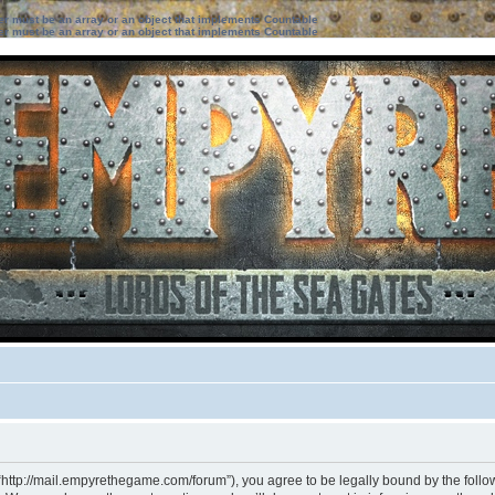
ter must be an array or an object that implements Countable
ter must be an array or an object that implements Countable
“http://mail.empyrethegame.com/forum”), you agree to be legally bound by the followi