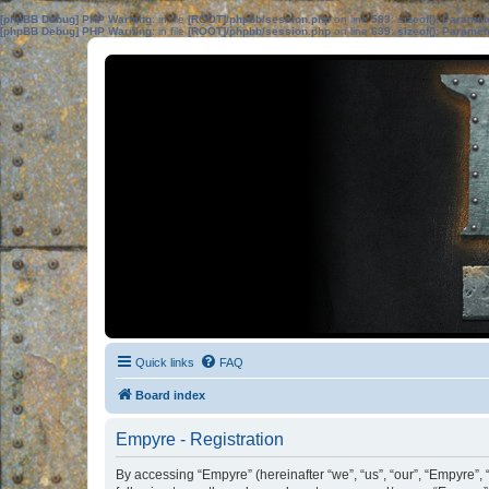
[phpBB Debug] PHP Warning
: in file
[ROOT]/phpbb/session.php
on line
583
:
sizeof(): Parame
[phpBB Debug] PHP Warning
: in file
[ROOT]/phpbb/session.php
on line
639
:
sizeof(): Parame
Quick links
FAQ
Board index
Empyre - Registration
By accessing “Empyre” (hereinafter “we”, “us”, “our”, “Empyre”, 