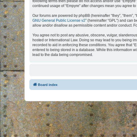
following terms then please do not access and/or use “Empyre”.
continued usage of “Empyre” after changes mean you agree to 
Our forums are powered by phpBB (hereinafter “they”, “them”, “
GNU General Public License v2
” (hereinafter “GPL”) and can
allow and/or disallow as permissible content and/or conduct. F
You agree not to post any abusive, obscene, vulgar, slanderous, 
hosted or International Law. Doing so may lead to you being imm
recorded to aid in enforcing these conditions. You agree that “
entered to being stored in a database. While this information w
lead to the data being compromised.
Board index