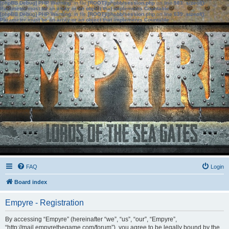
[phpBB Debug] PHP Warning
: in file
[ROOT]/phpbb/session.php
on line
583
:
sizeof():
Parameter must be an array or an object that implements Countable
[phpBB Debug] PHP Warning
: in file
[ROOT]/phpbb/session.php
on line
639
:
sizeof():
Parameter must be an array or an object that implements Countable
FAQ
Login
Board index
Empyre - Registration
By accessing “Empyre” (hereinafter “we”, “us”, “our”, “Empyre”,
“http://mail.empyrethegame.com/forum”), you agree to be legally bound by the