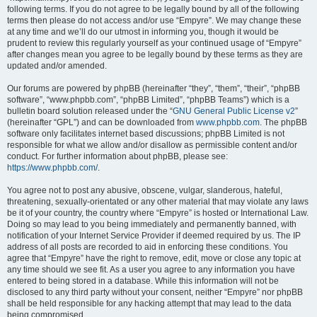
following terms. If you do not agree to be legally bound by all of the following
terms then please do not access and/or use “Empyre”. We may change these
at any time and we’ll do our utmost in informing you, though it would be
prudent to review this regularly yourself as your continued usage of “Empyre”
after changes mean you agree to be legally bound by these terms as they are
updated and/or amended.
Our forums are powered by phpBB (hereinafter “they”, “them”, “their”, “phpBB
software”, “www.phpbb.com”, “phpBB Limited”, “phpBB Teams”) which is a
bulletin board solution released under the “
GNU General Public License v2
”
(hereinafter “GPL”) and can be downloaded from
www.phpbb.com
. The phpBB
software only facilitates internet based discussions; phpBB Limited is not
responsible for what we allow and/or disallow as permissible content and/or
conduct. For further information about phpBB, please see:
https://www.phpbb.com/
.
You agree not to post any abusive, obscene, vulgar, slanderous, hateful,
threatening, sexually-orientated or any other material that may violate any laws
be it of your country, the country where “Empyre” is hosted or International Law.
Doing so may lead to you being immediately and permanently banned, with
notification of your Internet Service Provider if deemed required by us. The IP
address of all posts are recorded to aid in enforcing these conditions. You
agree that “Empyre” have the right to remove, edit, move or close any topic at
any time should we see fit. As a user you agree to any information you have
entered to being stored in a database. While this information will not be
disclosed to any third party without your consent, neither “Empyre” nor phpBB
shall be held responsible for any hacking attempt that may lead to the data
being compromised.