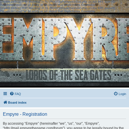
[phpBB Debug] PHP Warning
: in file
[ROOT]/phpbb/session.php
on line
583
:
sizeof():
Parameter must be an array or an object that implements Countable
[phpBB Debug] PHP Warning
: in file
[ROOT]/phpbb/session.php
on line
639
:
sizeof():
Parameter must be an array or an object that implements Countable
FAQ
Login
Board index
Empyre - Registration
By accessing “Empyre” (hereinafter “we”, “us”, “our”, “Empyre”,
“http://mail.empyrethegame.com/forum”), you agree to be legally bound by the