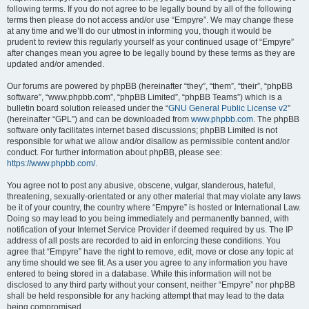
following terms. If you do not agree to be legally bound by all of the following
terms then please do not access and/or use “Empyre”. We may change these
at any time and we’ll do our utmost in informing you, though it would be
prudent to review this regularly yourself as your continued usage of “Empyre”
after changes mean you agree to be legally bound by these terms as they are
updated and/or amended.
Our forums are powered by phpBB (hereinafter “they”, “them”, “their”, “phpBB
software”, “www.phpbb.com”, “phpBB Limited”, “phpBB Teams”) which is a
bulletin board solution released under the “
GNU General Public License v2
”
(hereinafter “GPL”) and can be downloaded from
www.phpbb.com
. The phpBB
software only facilitates internet based discussions; phpBB Limited is not
responsible for what we allow and/or disallow as permissible content and/or
conduct. For further information about phpBB, please see:
https://www.phpbb.com/
.
You agree not to post any abusive, obscene, vulgar, slanderous, hateful,
threatening, sexually-orientated or any other material that may violate any laws
be it of your country, the country where “Empyre” is hosted or International Law.
Doing so may lead to you being immediately and permanently banned, with
notification of your Internet Service Provider if deemed required by us. The IP
address of all posts are recorded to aid in enforcing these conditions. You
agree that “Empyre” have the right to remove, edit, move or close any topic at
any time should we see fit. As a user you agree to any information you have
entered to being stored in a database. While this information will not be
disclosed to any third party without your consent, neither “Empyre” nor phpBB
shall be held responsible for any hacking attempt that may lead to the data
being compromised.