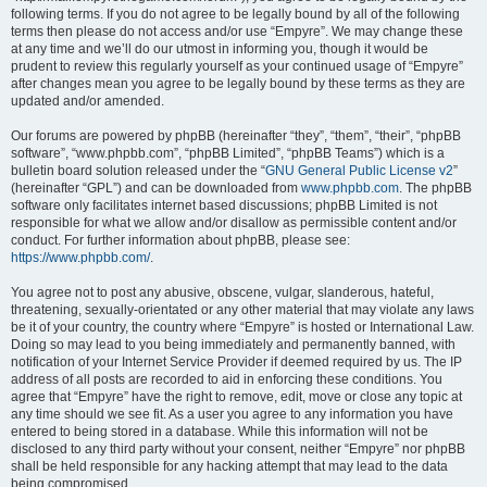
following terms. If you do not agree to be legally bound by all of the following
terms then please do not access and/or use “Empyre”. We may change these
at any time and we’ll do our utmost in informing you, though it would be
prudent to review this regularly yourself as your continued usage of “Empyre”
after changes mean you agree to be legally bound by these terms as they are
updated and/or amended.
Our forums are powered by phpBB (hereinafter “they”, “them”, “their”, “phpBB
software”, “www.phpbb.com”, “phpBB Limited”, “phpBB Teams”) which is a
bulletin board solution released under the “
GNU General Public License v2
”
(hereinafter “GPL”) and can be downloaded from
www.phpbb.com
. The phpBB
software only facilitates internet based discussions; phpBB Limited is not
responsible for what we allow and/or disallow as permissible content and/or
conduct. For further information about phpBB, please see:
https://www.phpbb.com/
.
You agree not to post any abusive, obscene, vulgar, slanderous, hateful,
threatening, sexually-orientated or any other material that may violate any laws
be it of your country, the country where “Empyre” is hosted or International Law.
Doing so may lead to you being immediately and permanently banned, with
notification of your Internet Service Provider if deemed required by us. The IP
address of all posts are recorded to aid in enforcing these conditions. You
agree that “Empyre” have the right to remove, edit, move or close any topic at
any time should we see fit. As a user you agree to any information you have
entered to being stored in a database. While this information will not be
disclosed to any third party without your consent, neither “Empyre” nor phpBB
shall be held responsible for any hacking attempt that may lead to the data
being compromised.