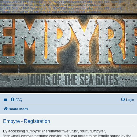
[phpBB Debug] PHP Warning
: in file
[ROOT]/phpbb/session.php
on line
583
:
sizeof():
Parameter must be an array or an object that implements Countable
[phpBB Debug] PHP Warning
: in file
[ROOT]/phpbb/session.php
on line
639
:
sizeof():
Parameter must be an array or an object that implements Countable
FAQ
Login
Board index
Empyre - Registration
By accessing “Empyre” (hereinafter “we”, “us”, “our”, “Empyre”,
“http://mail.empyrethegame.com/forum”), you agree to be legally bound by the