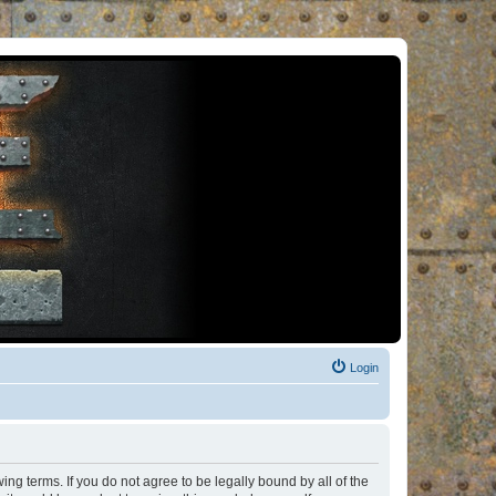
Login
ng terms. If you do not agree to be legally bound by all of the