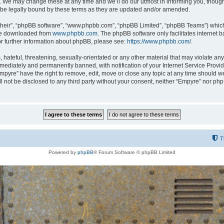
 We may change these at any time and we’ll do our utmost in informing you, though i
be legally bound by these terms as they are updated and/or amended.
their”, “phpBB software”, “www.phpbb.com”, “phpBB Limited”, “phpBB Teams”) which i
 be downloaded from
www.phpbb.com
. The phpBB software only facilitates internet
or further information about phpBB, please see:
https://www.phpbb.com/
.
hateful, threatening, sexually-orientated or any other material that may violate any
ediately and permanently banned, with notification of your Internet Service Provide
Empyre” have the right to remove, edit, move or close any topic at any time should w
ill not be disclosed to any third party without your consent, neither “Empyre” nor p
T
Powered by
phpBB
® Forum Software © phpBB Limited