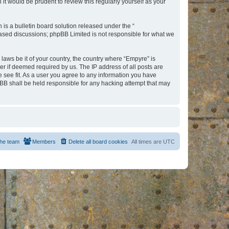
t would be prudent to review this regularly yourself as your
s a bulletin board solution released under the “
 based discussions; phpBB Limited is not responsible for what we
 laws be it of your country, the country where “Empyre” is
r if deemed required by us. The IP address of all posts are
e see fit. As a user you agree to any information you have
hpBB shall be held responsible for any hacking attempt that may
he team
Members
Delete all board cookies
All times are
UTC