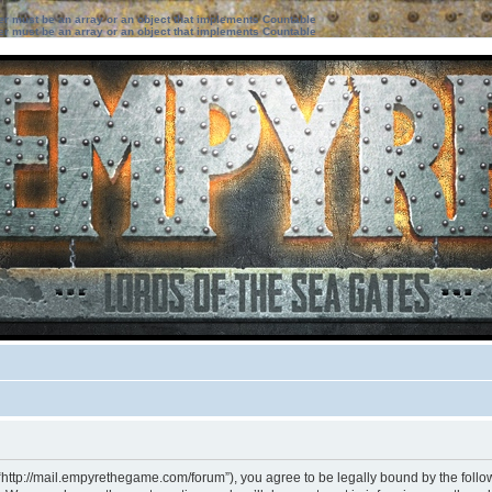
ter must be an array or an object that implements Countable
ter must be an array or an object that implements Countable
“http://mail.empyrethegame.com/forum”), you agree to be legally bound by the followi