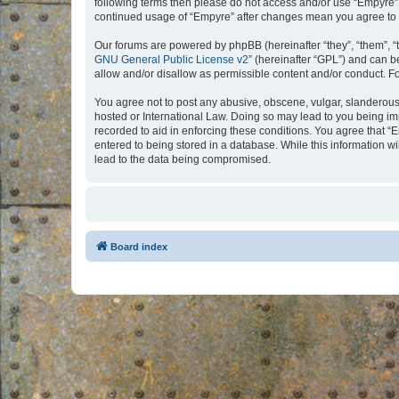
following terms then please do not access and/or use “Empyre”.
continued usage of “Empyre” after changes mean you agree to 
Our forums are powered by phpBB (hereinafter “they”, “them”, “
GNU General Public License v2
” (hereinafter “GPL”) and can
allow and/or disallow as permissible content and/or conduct. F
You agree not to post any abusive, obscene, vulgar, slanderous, 
hosted or International Law. Doing so may lead to you being imm
recorded to aid in enforcing these conditions. You agree that “
entered to being stored in a database. While this information w
lead to the data being compromised.
Board index