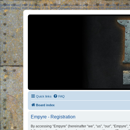
[phpBB Debug] PHP Warning
: in file
[ROOT]/phpbb/session.php
on line
583
:
sizeof(): Parame
[phpBB Debug] PHP Warning
: in file
[ROOT]/phpbb/session.php
on line
639
:
sizeof(): Parame
Quick links
FAQ
Board index
Empyre - Registration
By accessing “Empyre” (hereinafter “we”, “us”, “our”, “Empyre”, 