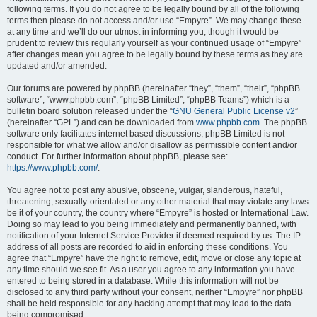
following terms. If you do not agree to be legally bound by all of the following
terms then please do not access and/or use “Empyre”. We may change these
at any time and we’ll do our utmost in informing you, though it would be
prudent to review this regularly yourself as your continued usage of “Empyre”
after changes mean you agree to be legally bound by these terms as they are
updated and/or amended.
Our forums are powered by phpBB (hereinafter “they”, “them”, “their”, “phpBB
software”, “www.phpbb.com”, “phpBB Limited”, “phpBB Teams”) which is a
bulletin board solution released under the “
GNU General Public License v2
”
(hereinafter “GPL”) and can be downloaded from
www.phpbb.com
. The phpBB
software only facilitates internet based discussions; phpBB Limited is not
responsible for what we allow and/or disallow as permissible content and/or
conduct. For further information about phpBB, please see:
https://www.phpbb.com/
.
You agree not to post any abusive, obscene, vulgar, slanderous, hateful,
threatening, sexually-orientated or any other material that may violate any laws
be it of your country, the country where “Empyre” is hosted or International Law.
Doing so may lead to you being immediately and permanently banned, with
notification of your Internet Service Provider if deemed required by us. The IP
address of all posts are recorded to aid in enforcing these conditions. You
agree that “Empyre” have the right to remove, edit, move or close any topic at
any time should we see fit. As a user you agree to any information you have
entered to being stored in a database. While this information will not be
disclosed to any third party without your consent, neither “Empyre” nor phpBB
shall be held responsible for any hacking attempt that may lead to the data
being compromised.