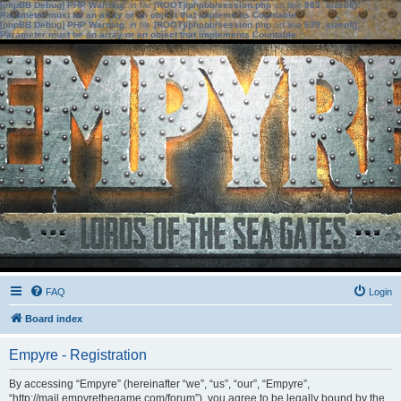
[phpBB Debug] PHP Warning
: in file
[ROOT]/phpbb/session.php
on line
583
:
sizeof():
Parameter must be an array or an object that implements Countable
[phpBB Debug] PHP Warning
: in file
[ROOT]/phpbb/session.php
on line
639
:
sizeof():
Parameter must be an array or an object that implements Countable
FAQ
Login
Board index
Empyre - Registration
By accessing “Empyre” (hereinafter “we”, “us”, “our”, “Empyre”,
“http://mail.empyrethegame.com/forum”), you agree to be legally bound by the