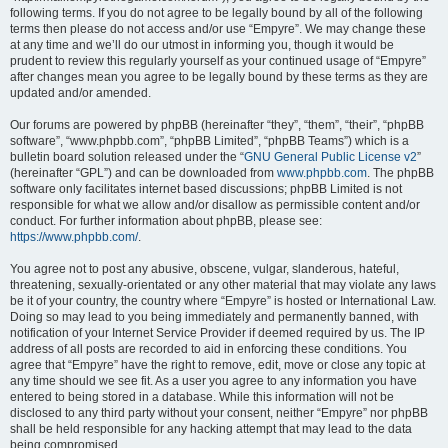
following terms. If you do not agree to be legally bound by all of the following
terms then please do not access and/or use “Empyre”. We may change these
at any time and we’ll do our utmost in informing you, though it would be
prudent to review this regularly yourself as your continued usage of “Empyre”
after changes mean you agree to be legally bound by these terms as they are
updated and/or amended.
Our forums are powered by phpBB (hereinafter “they”, “them”, “their”, “phpBB
software”, “www.phpbb.com”, “phpBB Limited”, “phpBB Teams”) which is a
bulletin board solution released under the “
GNU General Public License v2
”
(hereinafter “GPL”) and can be downloaded from
www.phpbb.com
. The phpBB
software only facilitates internet based discussions; phpBB Limited is not
responsible for what we allow and/or disallow as permissible content and/or
conduct. For further information about phpBB, please see:
https://www.phpbb.com/
.
You agree not to post any abusive, obscene, vulgar, slanderous, hateful,
threatening, sexually-orientated or any other material that may violate any laws
be it of your country, the country where “Empyre” is hosted or International Law.
Doing so may lead to you being immediately and permanently banned, with
notification of your Internet Service Provider if deemed required by us. The IP
address of all posts are recorded to aid in enforcing these conditions. You
agree that “Empyre” have the right to remove, edit, move or close any topic at
any time should we see fit. As a user you agree to any information you have
entered to being stored in a database. While this information will not be
disclosed to any third party without your consent, neither “Empyre” nor phpBB
shall be held responsible for any hacking attempt that may lead to the data
being compromised.