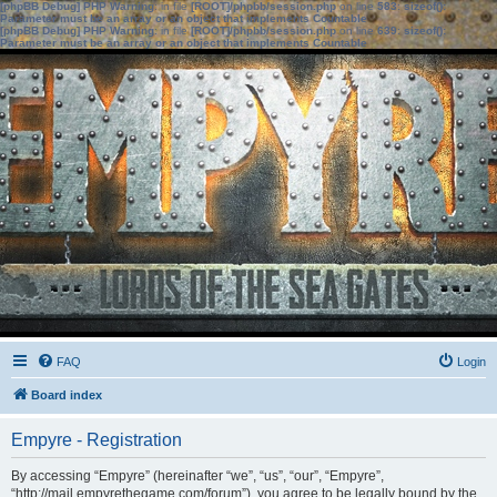
[phpBB Debug] PHP Warning
: in file
[ROOT]/phpbb/session.php
on line
583
:
sizeof():
Parameter must be an array or an object that implements Countable
[phpBB Debug] PHP Warning
: in file
[ROOT]/phpbb/session.php
on line
639
:
sizeof():
Parameter must be an array or an object that implements Countable
FAQ
Login
Board index
Empyre - Registration
By accessing “Empyre” (hereinafter “we”, “us”, “our”, “Empyre”,
“http://mail.empyrethegame.com/forum”), you agree to be legally bound by the