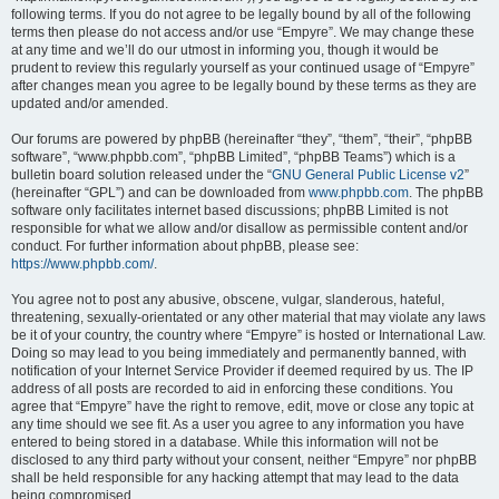
following terms. If you do not agree to be legally bound by all of the following
terms then please do not access and/or use “Empyre”. We may change these
at any time and we’ll do our utmost in informing you, though it would be
prudent to review this regularly yourself as your continued usage of “Empyre”
after changes mean you agree to be legally bound by these terms as they are
updated and/or amended.
Our forums are powered by phpBB (hereinafter “they”, “them”, “their”, “phpBB
software”, “www.phpbb.com”, “phpBB Limited”, “phpBB Teams”) which is a
bulletin board solution released under the “
GNU General Public License v2
”
(hereinafter “GPL”) and can be downloaded from
www.phpbb.com
. The phpBB
software only facilitates internet based discussions; phpBB Limited is not
responsible for what we allow and/or disallow as permissible content and/or
conduct. For further information about phpBB, please see:
https://www.phpbb.com/
.
You agree not to post any abusive, obscene, vulgar, slanderous, hateful,
threatening, sexually-orientated or any other material that may violate any laws
be it of your country, the country where “Empyre” is hosted or International Law.
Doing so may lead to you being immediately and permanently banned, with
notification of your Internet Service Provider if deemed required by us. The IP
address of all posts are recorded to aid in enforcing these conditions. You
agree that “Empyre” have the right to remove, edit, move or close any topic at
any time should we see fit. As a user you agree to any information you have
entered to being stored in a database. While this information will not be
disclosed to any third party without your consent, neither “Empyre” nor phpBB
shall be held responsible for any hacking attempt that may lead to the data
being compromised.