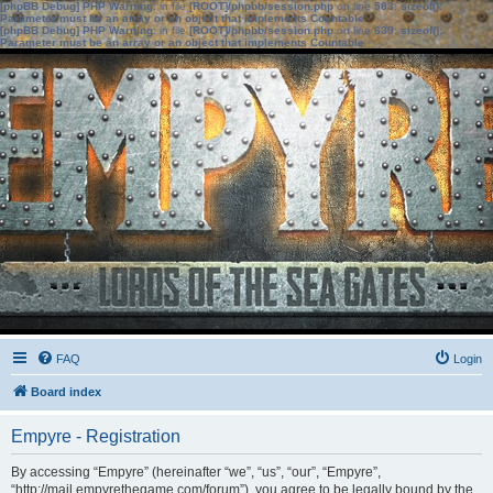
[phpBB Debug] PHP Warning
: in file
[ROOT]/phpbb/session.php
on line
583
:
sizeof():
Parameter must be an array or an object that implements Countable
[phpBB Debug] PHP Warning
: in file
[ROOT]/phpbb/session.php
on line
639
:
sizeof():
Parameter must be an array or an object that implements Countable
FAQ
Login
Board index
Empyre - Registration
By accessing “Empyre” (hereinafter “we”, “us”, “our”, “Empyre”,
“http://mail.empyrethegame.com/forum”), you agree to be legally bound by the